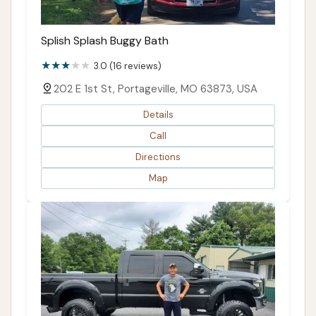
Splish Splash Buggy Bath
3.0 (16 reviews)
202 E 1st St, Portageville, MO 63873, USA
Details
Call
Directions
Map