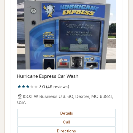
Hurricane Express Car Wash
3.0 (49 reviews)
1503 W Business U.S. 60, Dexter, MO 63841,
USA
Details
Call
Directions