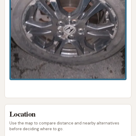
Location
Use the map to compare distance and nearby alternatives
before deciding where to go.