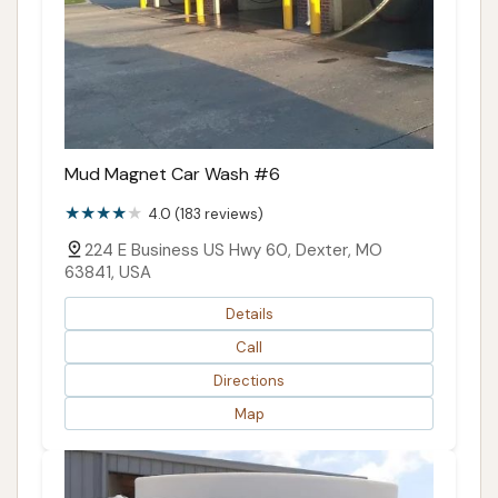
Mud Magnet Car Wash #6
4.0 (183 reviews)
224 E Business US Hwy 60, Dexter, MO
63841, USA
Details
Call
Directions
Map