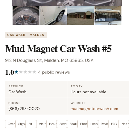
CAR WASH
MALDEN
Mud Magnet Car Wash #5
912 N Douglass St, Malden, MO 63863, USA
1.0
4 public reviews
SERVICE
TODAY
Car Wash
Hours not available
PHONE
WEBSITE
(866) 293-0020
mudmagnetcarwash.com
Overview
Signals
Fit
Visit plan
Hours
Services
Features
Photos
Location
Reviews
FAQ
Nearby