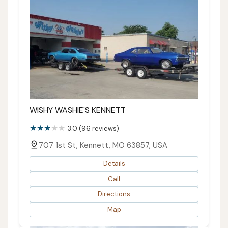
WISHY WASHIE'S KENNETT
3.0 (96 reviews)
707 1st St, Kennett, MO 63857, USA
Details
Call
Directions
Map