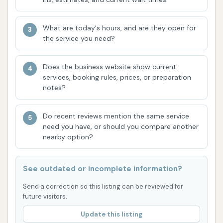
These contact details are vital if you encounter any
issues during your wash, such as payment
What are today's hours, and are they open for
discrepancies, or if you simply have questions about
the service you need?
the services offered. Given the past customer
feedback about potential payment issues, it's
Does the business website show current
particularly helpful to have these numbers readily
services, booking rules, prices, or preparation
available.
notes?
Mud Magnet Car Wash #5 is well-suited for locals in
Do recent reviews mention the same service
the Malden, Missouri area for several compelling
need you have, or should you compare another
reasons. Its convenient location on N Douglass
nearby option?
Street ensures easy access from various parts of
town, making it a quick stop during your daily
See outdated or incomplete information?
routine. The availability of both touchless and
softwash options means you can choose the most
Send a correction so this listing can be reviewed for
future visitors.
appropriate cleaning method for your vehicle,
whether you're looking for a gentle rinse or a more
Update this listing