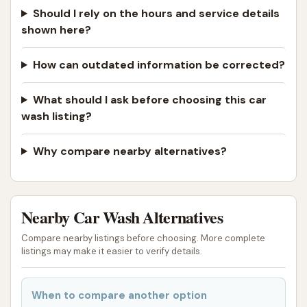
Should I rely on the hours and service details
shown here?
How can outdated information be corrected?
What should I ask before choosing this car
wash listing?
Why compare nearby alternatives?
Nearby Car Wash Alternatives
Compare nearby listings before choosing. More complete
listings may make it easier to verify details.
When to compare another option