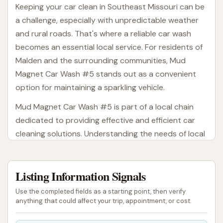
Keeping your car clean in Southeast Missouri can be
a challenge, especially with unpredictable weather
and rural roads. That's where a reliable car wash
becomes an essential local service. For residents of
Malden and the surrounding communities, Mud
Magnet Car Wash #5 stands out as a convenient
option for maintaining a sparkling vehicle.
Mud Magnet Car Wash #5 is part of a local chain
dedicated to providing effective and efficient car
cleaning solutions. Understanding the needs of local
drivers, this location offers a modern approach to
car washing, aiming to deliver a great experience
Listing Information Signals
every time. Whether you're a daily commuter, a
weekend adventurer, or simply someone who takes
Use the completed fields as a starting point, then verify
pride in a clean car, Mud Magnet Car Wash #5 is
anything that could affect your trip, appointment, or cost.
designed to help you keep your ride looking its best