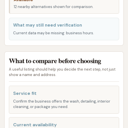
automated car washing services, designed for
12 nearby alternatives shown for comparison.
speed and efficiency. Their approach aims to cater
to different vehicle types and cleaning needs. Here's
What may still need verification
what you can generally expect in terms of services:
Current data may be missing: business hours.
Touchless Automatic Wash: Ideal for those
who prefer a completely hands-free wash that
avoids brushes or physical contact with the
What to compare before choosing
vehicle's surface, relying on high-pressure
A useful listing should help you decide the next step, not just
water and cleaning solutions.
show a name and address.
Softwash Automatic Wash: This option utilizes
soft-touch brushes and cleaning agents to
Service fit
gently scrub away dirt and grime, providing a
Confirm the business offers the wash, detailing, interior
more thorough clean while minimizing the risk
cleaning, or package you need.
of scratches.
Variety of Wash Packages: While specific
Current availability