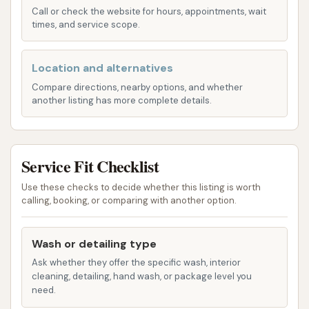
package details can vary, car washes typically
Call or check the website for hours, appointments, wait
times, and service scope.
offer different tiers, often including options for
undercarriage rinse, wheel cleaning, wax
applications, and spot-free rinses.
Location and alternatives
Compare directions, nearby options, and whether
UWash App Integration: Mud Magnet Car Wash
another listing has more complete details.
locations are introducing the UWash App,
allowing customers to scan codes at the
service, select their wash package, and make
Service Fit Checklist
payments directly from their mobile phones.
This aims to streamline the payment process
Use these checks to decide whether this listing is worth
calling, booking, or comparing with another option.
and enhance convenience.
Mud Magnet Car Wash #5 distinguishes itself
Wash or detailing type
through several key features and highlights,
Ask whether they offer the specific wash, interior
designed to enhance the customer experience and
cleaning, detailing, hand wash, or package level you
deliver a superior clean:
need.