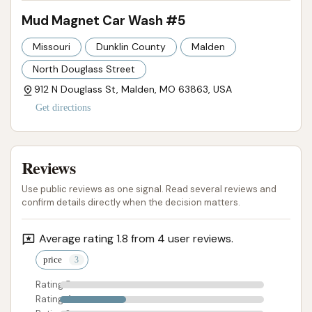
Mud Magnet Car Wash #5
Missouri
Dunklin County
Malden
North Douglass Street
912 N Douglass St, Malden, MO 63863, USA
Get directions
Reviews
Use public reviews as one signal. Read several reviews and
confirm details directly when the decision matters.
Average rating 1.8 from 4 user reviews.
price
Rating 5
Rating 4