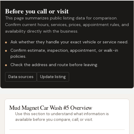
Before you call or visit
This page summarizes public listing data for comparison.
Confirm current hours, services, prices, appointment rules, and
availability directly with the business.
Ask whether they handle your exact vehicle or service need.
Confirm estimate, inspection, appointment, or walk-in
policies.
Check the address and route before leaving.
Data sources
Update listing
Mud Magnet Car Wash #5 Overview
Use this section to understand what information is
available before you compare, call, or visit.