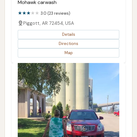
Mohawk carwash
3.0 (23 reviews)
Piggott, AR 72454, USA
Details
Directions
Map