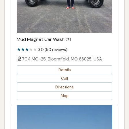
Mud Magnet Car Wash #1
3.0 (50 reviews)
704 MO-25, Bloomfield, MO 63825, USA
Details
Call
Directions
Map