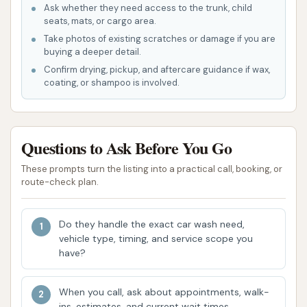
Ask whether they need access to the trunk, child
a comfortable and safe environment for
seats, mats, or cargo area.
washing vehicles, aiming for continuous
Take photos of existing scratches or damage if you are
improvement in service.
buying a deeper detail.
Confirm drying, pickup, and aftercare guidance if wax,
Local Accessibility: Being part of a chain with
coating, or shampoo is involved.
several convenient locations across the region
means that local users have multiple points of
access to their services.
Questions to Ask Before You Go
For any inquiries or assistance, Mud Magnet Car
These prompts turn the listing into a practical call, booking, or
Wash #5 can be reached through the following
route-check plan.
contact information:
Address: 912 N Douglass St, Malden, MO 63863,
Do they handle the exact car wash need,
USA
vehicle type, timing, and service scope you
have?
Phone: (866) 293-0020
Mobile Phone: +1 866-293-0020
When you call, ask about appointments, walk-
ins, estimates, and current wait times.