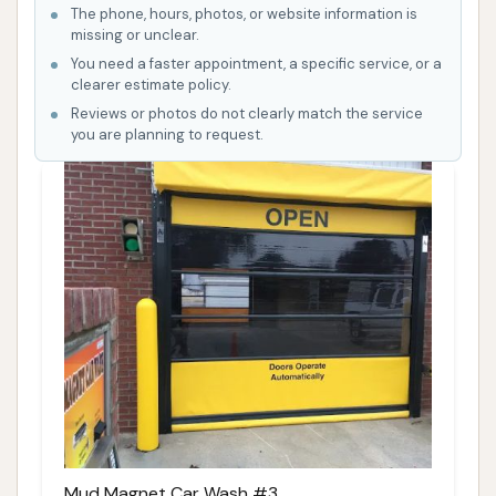
The phone, hours, photos, or website information is
missing or unclear.
You need a faster appointment, a specific service, or a
clearer estimate policy.
Reviews or photos do not clearly match the service
you are planning to request.
Mud Magnet Car Wash #3