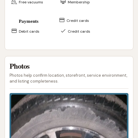
Free vacuums
Membership
Credit cards
Payments
Debit cards
Credit cards
Photos
Photos help confirm location, storefront, service environment,
and listing completeness.