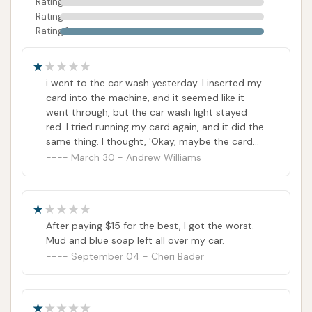
Rating 3
Rating 2
Rating 1
i went to the car wash yesterday. I inserted my
card into the machine, and it seemed like it
went through, but the car wash light stayed
red. I tried running my card again, and it did the
same thing. I thought, 'Okay, maybe the card
reader isn't working properly.' So, I decided to
March 30 - Andrew Williams
pay with cash, and finally, the car wash light
turned green. However, when I checked my
bank account the next morning, I discovered
that the car wash had charged my card twice.
After paying $15 for the best, I got the worst.
Furthermore, the new price for the top wash is
Mud and blue soap left all over my car.
$15, but I ended up paying $45 for a car wash.
September 04 - Cheri Bader