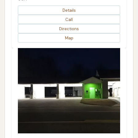
Details
Call
Directions
Map