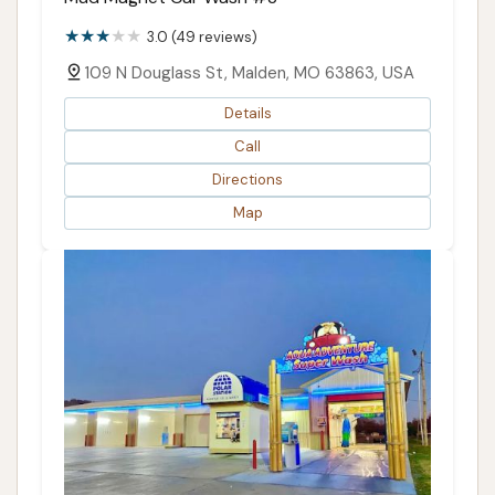
3.0 (49 reviews)
109 N Douglass St, Malden, MO 63863, USA
Details
Call
Directions
Map