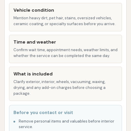
State-of-the-Art Equipment: The car wash
aims to utilize modern car cleaning technology
Vehicle condition
to ensure an effective and efficient wash, from
Mention heavy dirt, pet hair, stains, oversized vehicles,
ceramic coating, or specialty surfaces before you arrive.
powerful water jets to specialized drying
systems.
Time and weather
Convenient Payment Options: While cash and
Confirm wait time, appointment needs, weather limits, and
card payments are typically accepted, the
whether the service can be completed the same day.
introduction of the UWash App provides a
modern, touchless payment solution, making it
What is included
quicker and easier to start your wash.
Clarify exterior, interior, wheels, vacuuming, waxing,
Multiple Wash Options: The availability of both
drying, and any add-on charges before choosing a
touchless and softwash options allows
package.
customers to choose the method that best
suits their vehicle and preferences.
Before you contact or visit
Focus on Customer Experience: The Mud
Remove personal items and valuables before interior
service.
Magnet Car Wash brand emphasizes providing