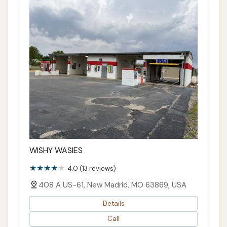
WISHY WASIES
4.0 (13 reviews)
408 A US-61, New Madrid, MO 63869, USA
Details
Call