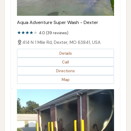
Aqua Adventure Super Wash - Dexter
4.0 (39 reviews)
414 N 1 Mile Rd, Dexter, MO 63841, USA
Details
Call
Directions
Map