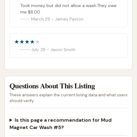
Took money but did not allow a wash.They owe
me $8.00.
March 29 - James Paxton
July 28 - Jason Smith
Questions About This Listing
These answers explain the current listing data and what users
should verify.
Is this page a recommendation for Mud
Magnet Car Wash #5?