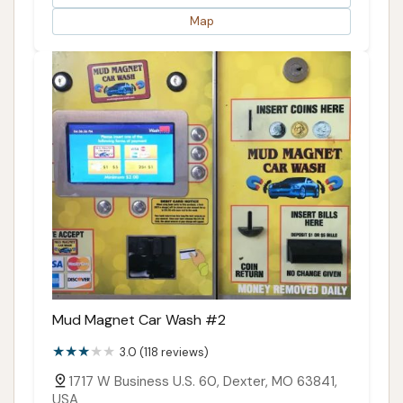
Map
Mud Magnet Car Wash #2
3.0 (118 reviews)
1717 W Business U.S. 60, Dexter, MO 63841,
USA