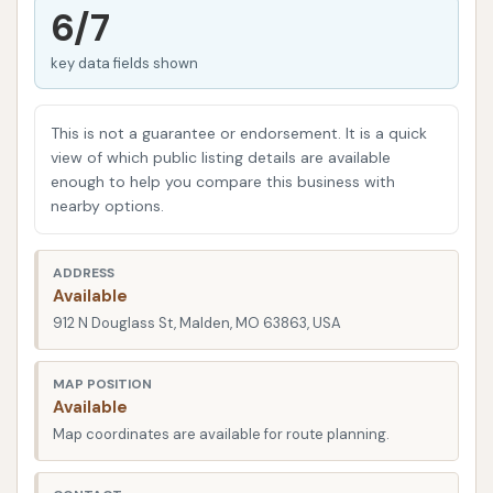
without a major time commitment.
6/7
While the goal is always a smooth experience, like
key data fields shown
any automated service, occasional issues can arise.
One customer reported a double charge and a less-
This is not a guarantee or endorsement. It is a quick
than-perfect wash, highlighting the importance of
view of which public listing details are available
checking your bank statements after your visit,
enough to help you compare this business with
especially when encountering payment hiccups.
nearby options.
Another customer also noted issues with remaining
mud and soap residue, indicating that while the aim
ADDRESS
is a superior clean, results can vary. It's always a
Available
good idea to inspect your vehicle immediately after
912 N Douglass St, Malden, MO 63863, USA
the wash and, if you encounter any issues, reach out
to the customer service line provided.
MAP POSITION
Available
Located at 912 N Douglass St, Malden, MO 63863,
Map coordinates are available for route planning.
USA, Mud Magnet Car Wash #5 is strategically
positioned for easy access for Malden residents and