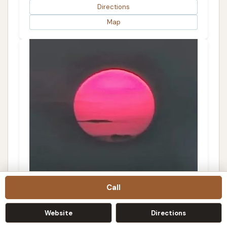
Directions
Map
Call
The Detail Shop
3.0 (1 reviews)
Website
Directions
415 W 6th St, Kennett, MO 63857, USA