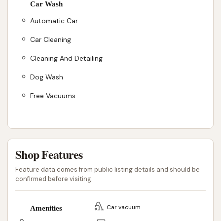
Car Wash
Automatic Car
Car Cleaning
Cleaning And Detailing
Dog Wash
Free Vacuums
Shop Features
Feature data comes from public listing details and should be
confirmed before visiting.
Car vacuum
Amenities