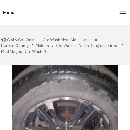
Menu
Gibby Car Wash
Car Wash Near Me
Missouri
Dunklin County
Malden
Car Wash In North Douglass Street
Mud Magnet Car Wash #5