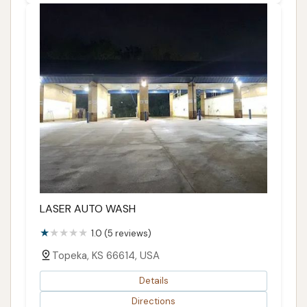
LASER AUTO WASH
1.0 (5 reviews)
Topeka, KS 66614, USA
Details
Directions