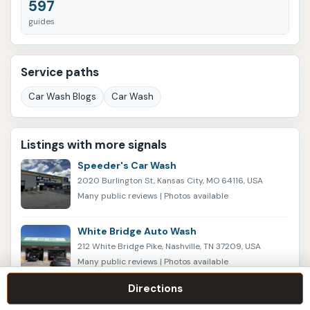
597
guides
Service paths
Car Wash Blogs
Car Wash
Listings with more signals
Speeder's Car Wash
2020 Burlington St, Kansas City, MO 64116, USA
Many public reviews | Photos available
White Bridge Auto Wash
212 White Bridge Pike, Nashville, TN 37209, USA
Many public reviews | Photos available
Directions
Delta Sonic Car Wash and Oil Change