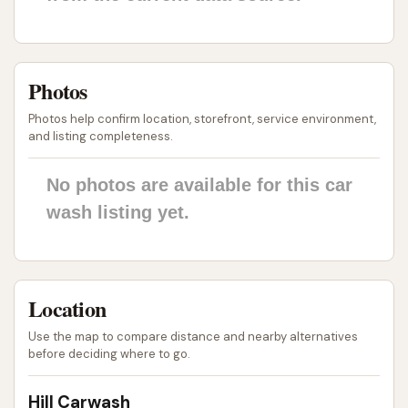
ensures that every customer can find a service
that perfectly matches their needs and
budget, from a quick clean to a full vehicle
Photos
rejuvenation.
Photos help confirm location, storefront, service environment,
Quality Products: The use of premium
and listing completeness.
products, including Simoniz Ceramic Sealant
and various waxes and polishes, contributes to
No photos are available for this car
a superior finish and lasting protection for your
wash listing yet.
vehicle.
Customer Satisfaction Focus: Testimonials
from customers often highlight the friendly
Location
staff, thoroughness of the cleaning, and the
overall satisfaction with how their vehicles look
Use the map to compare distance and nearby alternatives
before deciding where to go.
and feel after a visit.
Convenient Location: The easily accessible
Hill Carwash