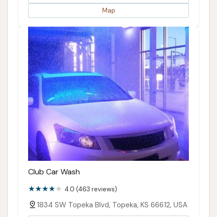
Map
Club Car Wash
4.0 (463 reviews)
1834 SW Topeka Blvd, Topeka, KS 66612, USA