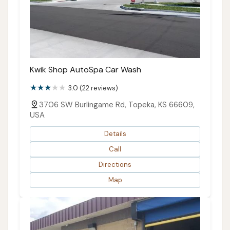
Kwik Shop AutoSpa Car Wash
3.0 (22 reviews)
3706 SW Burlingame Rd, Topeka, KS 66609,
USA
Details
Call
Directions
Map