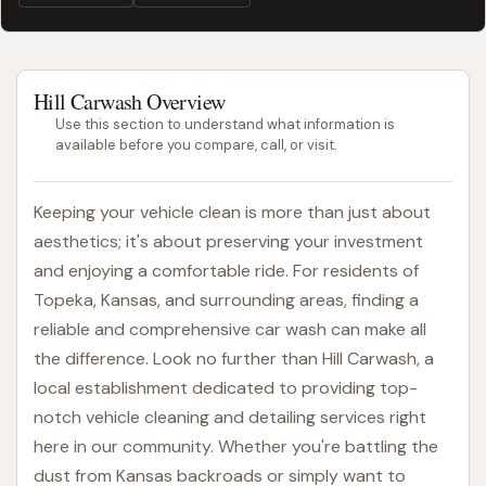
Hill Carwash Overview
Use this section to understand what information is
available before you compare, call, or visit.
Keeping your vehicle clean is more than just about
aesthetics; it's about preserving your investment
and enjoying a comfortable ride. For residents of
Topeka, Kansas, and surrounding areas, finding a
reliable and comprehensive car wash can make all
the difference. Look no further than Hill Carwash, a
local establishment dedicated to providing top-
notch vehicle cleaning and detailing services right
here in our community. Whether you're battling the
dust from Kansas backroads or simply want to