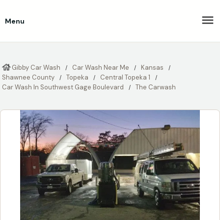
Menu
Gibby Car Wash
Car Wash Near Me
Kansas
Shawnee County
Topeka
Central Topeka 1
Car Wash In Southwest Gage Boulevard
The Carwash