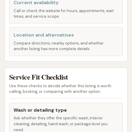
Current availability
availability of nice warm water. This is a
significant advantage, as warm water
Call or check the website for hours, appointments, wait
times, and service scope.
enhances the cleaning process, helping to
break down dirt and grime more effectively
than cold water.
Location and alternatives
Compare directions, nearby options, and whether
Great Spray Power:
Customers consistently
another listing has more complete details.
highlight the "great spray power" available in
the wash bays. This powerful spray is crucial
for dislodging stubborn dirt, mud, and road
Service Fit Checklist
salt, ensuring a comprehensive rinse and pre-
soak.
Use these checks to decide whether this listing is worth
calling, booking, or comparing with another option.
Full Selection of Wash Options:
While
described as basic, the wash options provide
Wash or detailing type
enough variety for a standard clean. This
Ask whether they offer the specific wash, interior
typically includes soap, rinse, wax, and spot-
cleaning, detailing, hand wash, or package level you
free rinse options, allowing users to select the
need.