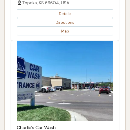
Topeka, KS 66604, USA
Details
Directions
Map
Charlie's Car Wash