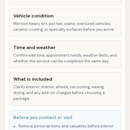
combination that best suits their vehicle's
needs.
Vehicle condition
The Carwash distinguishes itself with several key
Mention heavy dirt, pet hair, stains, oversized vehicles,
ceramic coating, or specialty surfaces before you arrive.
features that contribute to a positive customer
experience, making it a reliable choice for vehicle
Time and weather
owners in Topeka.
Confirm wait time, appointment needs, weather limits, and
Accepts Credit Cards:
In today's digital age,
whether the service can be completed the same day.
the convenience of cashless payment is
essential. The Carwash readily accepts credit
What is included
cards, providing a seamless transaction
Clarify exterior, interior, wheels, vacuuming, waxing,
experience and eliminating the need to carry
drying, and any add-on charges before choosing a
cash or scramble for change. This modern
package.
payment option makes the process quicker
and more efficient for busy individuals.
Before you contact or visit
Affordable and Easy to Use:
One of the most
Remove personal items and valuables before interior