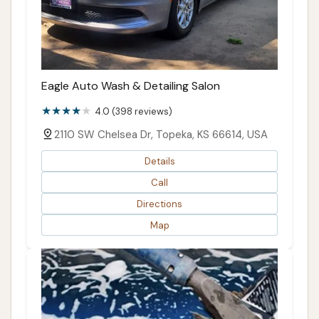
Eagle Auto Wash & Detailing Salon
4.0 (398 reviews)
2110 SW Chelsea Dr, Topeka, KS 66614, USA
Details
Call
Directions
Map