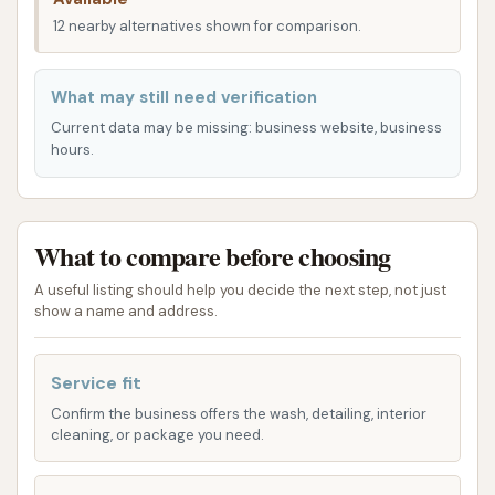
wash without the added inconvenience of a lengthy
12 nearby alternatives shown for comparison.
drive, The Carwash's location is a clear benefit,
streamlining the process of vehicle maintenance.
What may still need verification
The Carwash offers a range of essential services
Current data may be missing: business website, business
designed to meet the fundamental needs of vehicle
hours.
owners. While the offerings are described by some
customers as "fairly basic," they are consistently
praised for their effectiveness and affordability. The
What to compare before choosing
primary focus is on delivering a thorough and
efficient wash that leaves your vehicle noticeably
A useful listing should help you decide the next step, not just
cleaner.
show a name and address.
Self-Service Bays with Warm Water Wash:
Service fit
The Carwash provides self-service bays,
Confirm the business offers the wash, detailing, interior
allowing customers to take control of their car
cleaning, or package you need.
cleaning experience. A notable feature,
especially during colder Kansas months, is the