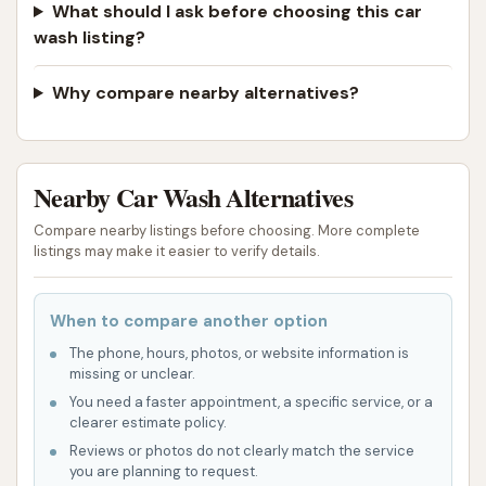
What should I ask before choosing this car
wash listing?
Why compare nearby alternatives?
Nearby Car Wash Alternatives
Compare nearby listings before choosing. More complete
listings may make it easier to verify details.
When to compare another option
The phone, hours, photos, or website information is
missing or unclear.
You need a faster appointment, a specific service, or a
clearer estimate policy.
Reviews or photos do not clearly match the service
you are planning to request.