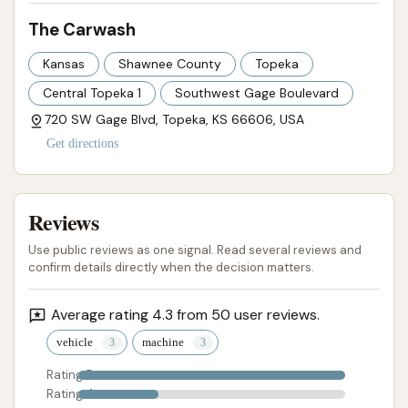
The Carwash
Kansas
Shawnee County
Topeka
Central Topeka 1
Southwest Gage Boulevard
720 SW Gage Blvd, Topeka, KS 66606, USA
Get directions
Reviews
Use public reviews as one signal. Read several reviews and
confirm details directly when the decision matters.
Average rating 4.3 from 50 user reviews.
vehicle
machine
Rating 5
Rating 4