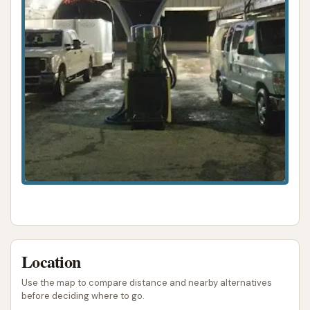
ADDRESS LISTED
PHONE AVAILABLE
PHOTOS AVAILABLE
PUBLIC REVIEWS SHOWN
Location
Use the map to compare distance and nearby alternatives
before deciding where to go.