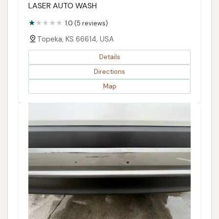
LASER AUTO WASH
1.0 (5 reviews)
Topeka, KS 66614, USA
Details
Directions
Map