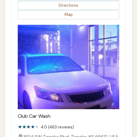
Directions
Map
Club Car Wash
4.0 (463 reviews)