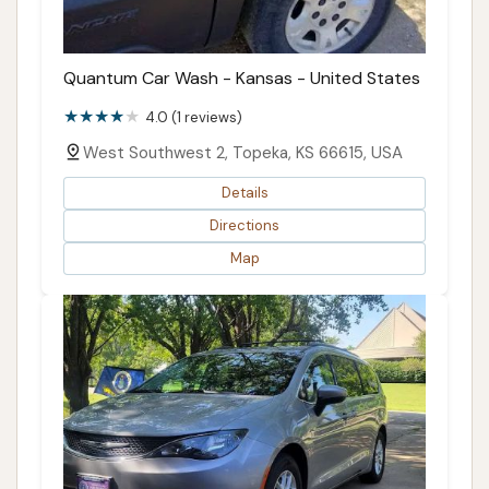
Quantum Car Wash - Kansas - United States
4.0 (1 reviews)
West Southwest 2, Topeka, KS 66615, USA
Details
Directions
Map