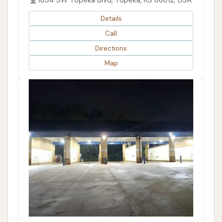
1834 SW Topeka Blvd, Topeka, KS 66612, USA
Details
Call
Directions
Map