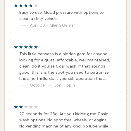
Easy to use. Good pressure with options to
clean a dirty vehicle.
April 06 - Glenn Geisler
This little carwash is a hidden gem for anyone
looking for a quiet, affordable, well maintained,
clean, do it yourself, car wash. If that sounds
good, this is is the spot you need to patronize.
It is a no thrills, do it yourself operation that
may show some of age on the outside.
October 11 - Jon Flippin
However, don't let that small fact deter you,
because the equipment is well maintained,
functional, regularly attended to and the place
is clean. In addition to how well maintained this
20 seconds for 25¢. Are you kidding me. Basic
car was is, the fact that the wash starts with
wash options. No spot free, wheels, or engine.
only a buck! I have a midsize car and I can
No vending machine of any kind. No lube while
easily get it completely washed for $4. In