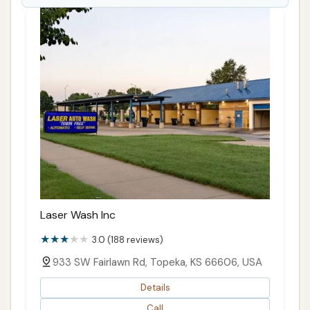
Laser Wash Inc
3.0 (188 reviews)
933 SW Fairlawn Rd, Topeka, KS 66606, USA
Details
Call