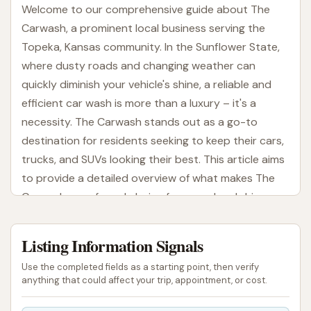
Welcome to our comprehensive guide about The
Carwash, a prominent local business serving the
Topeka, Kansas community. In the Sunflower State,
where dusty roads and changing weather can
quickly diminish your vehicle's shine, a reliable and
efficient car wash is more than a luxury – it's a
necessity. The Carwash stands out as a go-to
destination for residents seeking to keep their cars,
trucks, and SUVs looking their best. This article aims
to provide a detailed overview of what makes The
Carwash a preferred choice for many local drivers,
covering everything from its convenient location to
the services it provides, all designed with the Kansas
Listing Information Signals
driver in mind.
Use the completed fields as a starting point, then verify
Maintaining a clean vehicle offers numerous benefits
anything that could affect your trip, appointment, or cost.
beyond aesthetics. A regular wash helps protect