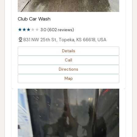
Club Car Wash
3.0 (602 reviews)
831 NW 25th St, Topeka, KS 66618, USA
Details
Call
Directions
Map