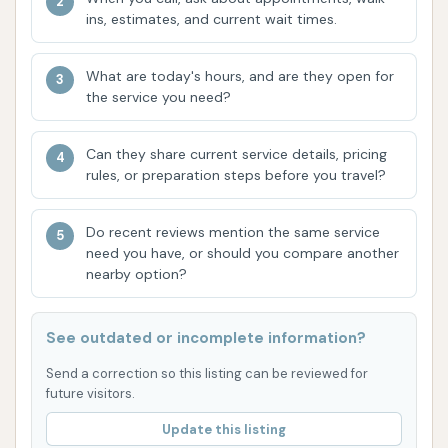
provider, and The Carwash delivers on that
ins, estimates, and current wait times.
front.
Dedicated Local Following:
As evidenced by
What are today's hours, and are they open for
the service you need?
customer reviews, The Carwash has cultivated
a loyal local following. One customer explicitly
states it's "honestly the only one I use in
Can they share current service details, pricing
rules, or preparation steps before you travel?
Topeka," highlighting the trust and satisfaction
many residents have with this establishment.
Do recent reviews mention the same service
This strong local endorsement speaks volumes
need you have, or should you compare another
about its quality and reliability.
nearby option?
For direct inquiries or in case you need assistance,
here's how you can reach The Carwash:
See outdated or incomplete information?
Address:
720 SW Gage Blvd, Topeka, KS
Send a correction so this listing can be reviewed for
66606, USA
future visitors.
Update this listing
Phone:
(785) 233-1818