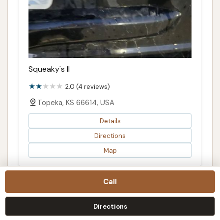
Squeaky's II
2.0 (4 reviews)
Topeka, KS 66614, USA
Details
Directions
Map
Call
Directions