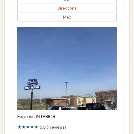
Directions
Map
Express INTERIOR
5.0 (1 reviews)