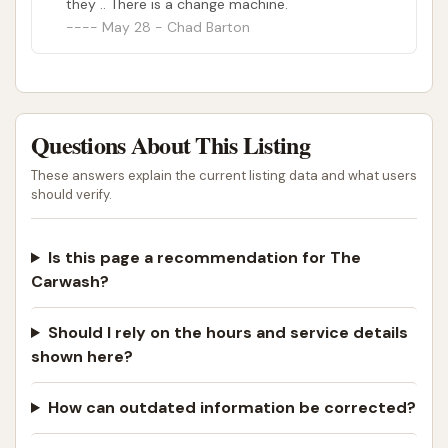
they .. There is a change machine.
today's economy every dollar counts but it
May 28 - Chad Barton
feels good to drive a clean car and this place
makes it affordable. As long as you don't mind
the do it yourself carwash.Check it out and see
for yourself.
Questions About This Listing
These answers explain the current listing data and what users
should verify.
Is this page a recommendation for The
Carwash?
Should I rely on the hours and service details
shown here?
How can outdated information be corrected?