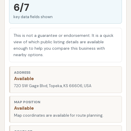
your car's paint from environmental contaminants,
6/7
rust, and everyday grime, preserving its value and
key data fields shown
extending its lifespan. For busy Kansans, finding a
car wash that is both effective and easy to use is
paramount. The Carwash prides itself on delivering a
This is not a guarantee or endorsement. It is a quick
service that meets these demands, ensuring a
view of which public listing details are available
enough to help you compare this business with
hassle-free experience every time you visit. Whether
nearby options.
you're a daily commuter, a weekend adventurer, or
simply someone who takes pride in their ride,
ADDRESS
understanding the offerings of The Carwash will help
Available
you make an informed decision for your vehicle's
720 SW Gage Blvd, Topeka, KS 66606, USA
care.
The Carwash is strategically located at 720 SW
MAP POSITION
Available
Gage Blvd, Topeka, KS 66606, USA. This address
Map coordinates are available for route planning.
places it in a highly accessible area within Topeka,
making it a convenient stop for residents across the