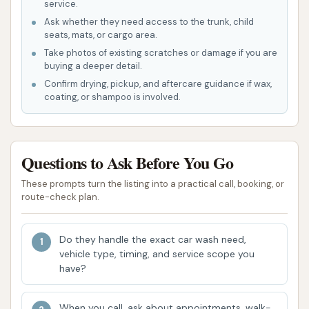
service.
frequently praised aspects of The Carwash is
Ask whether they need access to the trunk, child
its affordability. Customers note that it is
seats, mats, or cargo area.
"pretty cheap and easy to use," making it an
Take photos of existing scratches or damage if you are
accessible option for regular vehicle
buying a deeper detail.
maintenance without breaking the bank. The
Confirm drying, pickup, and aftercare guidance if wax,
coating, or shampoo is involved.
user-friendly interface and straightforward
operation of the equipment ensure that even
first-time visitors can navigate the washing
process with ease.
Questions to Ask Before You Go
Consistent Performance:
Despite some
These prompts turn the listing into a practical call, booking, or
route-check plan.
feedback about potential updates, customers
consistently affirm that "it's a car wash and
works just fine." This indicates a reliable and
Do they handle the exact car wash need,
vehicle type, timing, and service scope you
consistent level of performance, delivering a
have?
clean vehicle every time. For locals,
consistency is key when choosing a service
When you call, ask about appointments, walk-