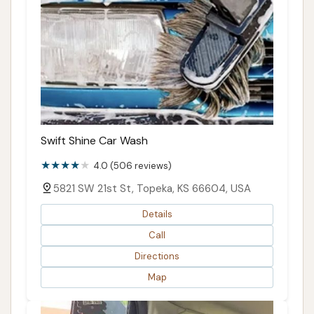
Swift Shine Car Wash
4.0 (506 reviews)
5821 SW 21st St, Topeka, KS 66604, USA
Details
Call
Directions
Map