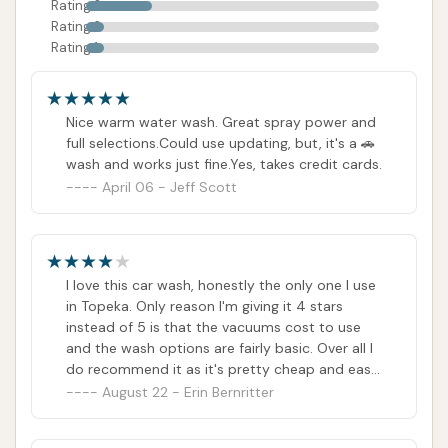
Rating 3
Rating 2
Rating 1
Nice warm water wash. Great spray power and
full selections.Could use updating, but, it's a 🚗
wash and works just fine.Yes, takes credit cards.
April 06 - Jeff Scott
I love this car wash, honestly the only one I use
in Topeka. Only reason I'm giving it 4 stars
instead of 5 is that the vacuums cost to use
and the wash options are fairly basic. Over all I
do recommend it as it's pretty cheap and easy
to use.
August 22 - Erin Bernritter