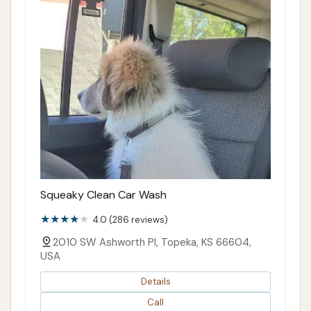
Squeaky Clean Car Wash
4.0 (286 reviews)
2010 SW Ashworth Pl, Topeka, KS 66604,
USA
Details
Call