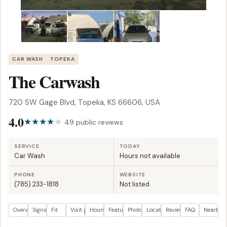
CAR WASH
TOPEKA
The Carwash
720 SW Gage Blvd, Topeka, KS 66606, USA
4.0
49 public reviews
SERVICE
TODAY
Car Wash
Hours not available
PHONE
WEBSITE
(785) 233-1818
Not listed
Overview
Signals
Fit
Visit plan
Hours
Features
Photos
Location
Reviews
FAQ
Nearby