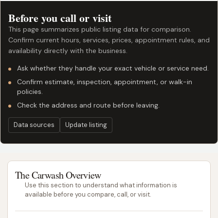
Before you call or visit
This page summarizes public listing data for comparison.
Confirm current hours, services, prices, appointment rules, and
availability directly with the business.
Ask whether they handle your exact vehicle or service need.
Confirm estimate, inspection, appointment, or walk-in
policies.
Check the address and route before leaving.
Data sources
Update listing
The Carwash Overview
Use this section to understand what information is
available before you compare, call, or visit.