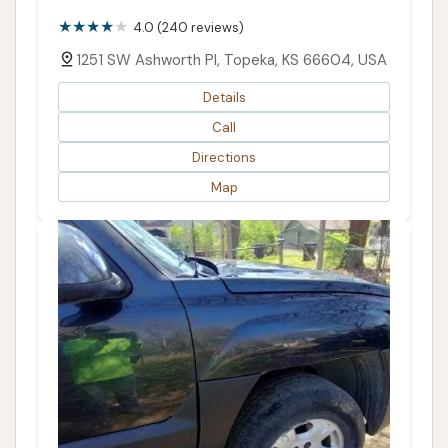
4.0 (240 reviews)
1251 SW Ashworth Pl, Topeka, KS 66604, USA
Details
Call
Directions
Map