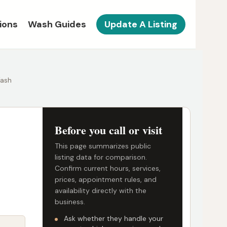
ions
Wash Guides
Update A Listing
Wash
Before you call or visit
This page summarizes public
listing data for comparison.
Confirm current hours, services,
prices, appointment rules, and
availability directly with the
business.
Ask whether they handle your