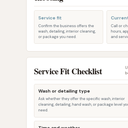
Undercarriage Wash: To clean the 
salt, and grime.
Service fit
Current
Wheel and Tire Cleaning: Targeted
Confirm the business offers the
Call or c
and tires.
wash, detailing, interior cleaning,
hours, ap
or package you need.
and servi
Wax Application: A liquid wax or s
enhance shine.
Spot-Free Rinse: Utilizes deminer
car dries.
Service Fit Checklist
U
b
Air Dryers: High-powered blowers t
Self-Service Bays (Potential):
Althou
Wash or detailing type
many car wash facilities, especially th
Ask whether they offer the specific wash, interior
self-service options where customers 
cleaning, detailing, hand wash, or package level yo
This allows for a more hands-on approac
need.
vehicles.
Time and weather