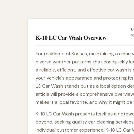
U
y
K-10 LC Car Wash Overview
For residents of Kansas, maintaining a clean v
diverse weather patterns that can quickly lea
a reliable, efficient, and effective car wash i
your vehicle's appearance and protecting its 
LC Car Wash stands out as a local option ded
article will provide a comprehensive overview
makes it a local favorite, and why it might be
K-10 LC Car Wash presents itself as a notewo
beyond, seeking quality car cleaning services
individual customer experience, K-10 LC Car