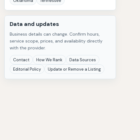
Oklahoma
Tennessee
Data and updates
Business details can change. Confirm hours,
service scope, prices, and availability directly
with the provider.
Contact
How We Rank
Data Sources
Editorial Policy
Update or Remove a Listing