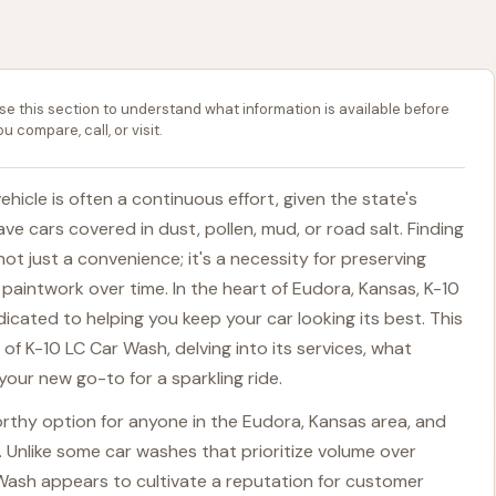
se this section to understand what information is available before
ou compare, call, or visit.
ehicle is often a continuous effort, given the state's
ve cars covered in dust, pollen, mud, or road salt. Finding
s not just a convenience; it's a necessity for preserving
paintwork over time. In the heart of Eudora, Kansas, K-10
icated to helping you keep your car looking its best. This
 of K-10 LC Car Wash, delving into its services, what
 your new go-to for a sparkling ride.
rthy option for anyone in the Eudora, Kansas area, and
. Unlike some car washes that prioritize volume over
 Wash appears to cultivate a reputation for customer