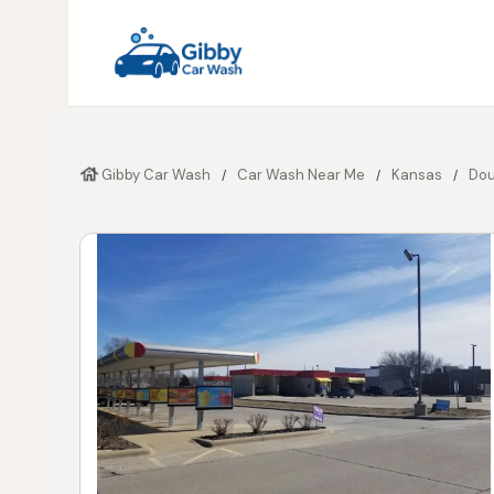
Gibby Car Wash
Car Wash Near Me
Kansas
Dou