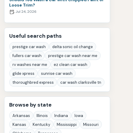
Loose Trim?
Jul 24, 2026
Useful search paths
prestige car wash
delta sonic oil change
fullers car wash
prestige car wash near me
rv washes near me
ez clean car wash
glide xpress
sunrise car wash
thoroughbred express
car wash clarksville tn
Browse by state
Arkansas
Illinois
Indiana
Iowa
Kansas
Kentucky
Mississippi
Missouri