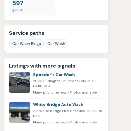
597
guides
Service paths
Car Wash Blogs
Car Wash
Listings with more signals
Speeder's Car Wash
2020 Burlington St, Kansas City, MO
64116, USA
Many public reviews | Photos available
White Bridge Auto Wash
212 White Bridge Pike, Nashville, TN 37209,
USA
Many public reviews | Photos available