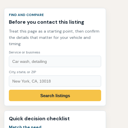
FIND AND COMPARE
Before you contact this listing
Treat this page as a starting point, then confirm
the details that matter for your vehicle and
timing.
Service or business
City, state, or ZIP
Search listings
Quick decision checklist
Match the need