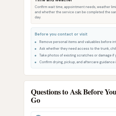
Vacuum Stations (Potential):
Most co
stations for customers to clean their veh
Confirm wait time, appointment needs, weather limi
and whether the service can be completed the s
provided information.
day.
The positive review highlighting a "shiny an
performs as intended, it delivers effective cl
Before you contact or visit
leaves the vehicle streak-free.
Remove personal items and valuables before int
K-10 LC Car Wash presents a mixed bag of fea
Ask whether they need access to the trunk, chil
customer experiences, yet it maintains stron
Take photos of existing scratches or damage if 
Confirm drying, pickup, and aftercare guidance i
Dedicated and Available Owner:
A sig
presence of an "all around great guy" ow
engagement suggests a commitment to c
huge advantage for a local business.
Questions to Ask Before Yo
Potential for Outstanding Results:
W
Go
capability to leave vehicles "shiny and 
equipment when functioning correctly. T