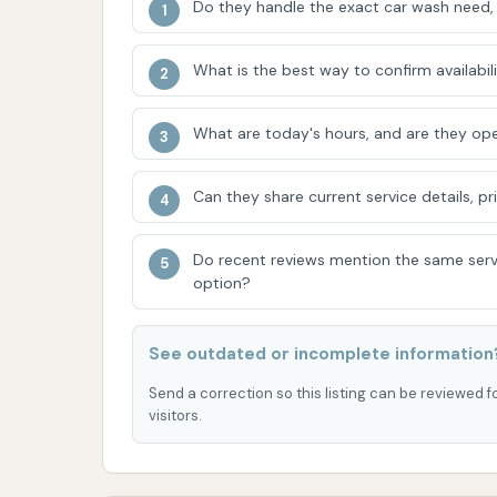
experience.
Do they handle the exact car wash need, 
Loyal Customer Base:
The fact that a 
What is the best way to confirm availabili
get to this wash vs. going to one closer
the quality and service provided, maki
What are today's hours, and are they ope
Automatic Wash Convenience:
For t
an automatic wash bay offers convenience
Can they share current service details, pr
cleaned.
Challenges with Automatic Wash P
Do recent reviews mention the same serv
one customer found the automatic wash
option?
frustrating," indicating that the autom
meet all customer expectations. This s
See outdated or incomplete information
customers to manage expectations for t
Send a correction so this listing can be reviewed f
Value Perception:
The frustrated cus
visitors.
suggests that pricing might feel steep 
met. However, the loyal customer's willi
them, likely tied to the overall outcome