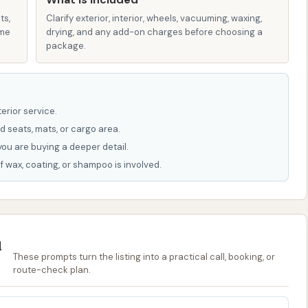
mprehensive car wash facilities also provide vacuum
icle's interior, though this is not explicitly stated in the
ts,
Clarify exterior, interior, wheels, vacuuming, waxing,
ame
drying, and any add-on charges before choosing a
package.
d spotless" car suggests that when the automatic wash
eaning results, likely including a drying mechanism that
erior service.
tures and highlights, as often seen in real-world
d seats, mats, or cargo area.
g positive aspects that draw loyal patrons:
you are buying a deeper detail.
f wax, coating, or shampoo is involved.
nificant highlight, as noted by a positive review, is the
ner who is "readily available for any issues." This direct
ustomer satisfaction and problem-solving, which is a
u
hen performing optimally, the car wash has the
These prompts turn the listing into a practical call, booking, or
route-check plan.
spotless," indicating high-quality cleaning products and
his speaks to the potential for an excellent wash