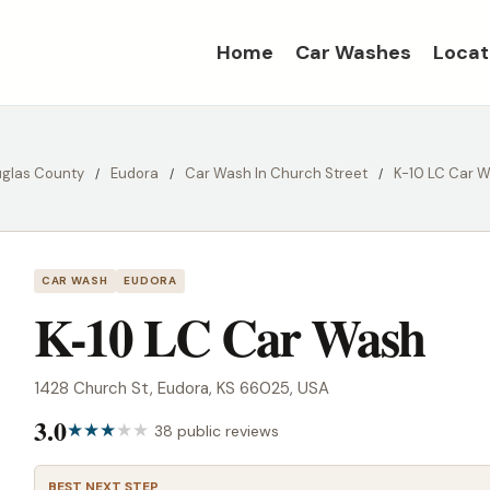
Home
Car Washes
Locat
glas County
Eudora
Car Wash In Church Street
K-10 LC Car 
CAR WASH
EUDORA
K-10 LC Car Wash
1428 Church St, Eudora, KS 66025, USA
3.0
38 public reviews
BEST NEXT STEP