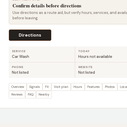
Confirm details before directions
Use directions as a route aid, but verify hours, services, and availa
before leaving.
Directions
SERVICE
TODAY
Car Wash
Hours not available
PHONE
WEBSITE
Not listed
Not listed
Overview
Signals
Fit
Visit plan
Hours
Features
Photos
Loca
Reviews
FAQ
Nearby