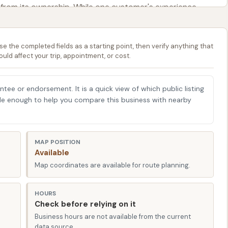
 from its ownership. While one customer's experience
ghlighting potential inconsistencies or specific user
an outstanding car wash," emphasizing the owner's
se the completed fields as a starting point, then verify anything that
"shiny and spotless" vehicle. This dichotomy in feedback
ould affect your trip, appointment, or cost.
 sometimes be temperamental, the overall commitment to
ome users speak volumes. For local Kansans, this means
is attentive to issues and aims for a high standard of
antee or endorsement. It is a quick view of which public listing
able enough to help you compare this business with nearby
. The establishment aims to be a dependable resource for
s, ensuring your vehicle remains in top condition for
r presence offers a local, accessible solution to an
MAP POSITION
dents time and effort in keeping their cars pristine.
Available
 1428 Church St, Eudora, KS 66025, USA. This address
Map coordinates are available for route planning.
 Eudora and neighboring communities along the K-10
g Lawrence and Kansas City. Its position on Church Street
HOURS
Check before relying on it
 of Eudora, ensuring that incorporating a car wash into
Business hours are not available from the current
r those commuting between cities or simply running
data source.