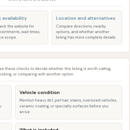
often-neglected underside of the vehicle, removing dirt,
 availability
Location and alternatives
 sprays and brushes for a more thorough cleaning of rims
heck the website for
Compare directions, nearby
pointments, wait times,
options, and whether another
ce scope.
listing has more complete details.
ealant is applied to provide a protective layer and
alized water to prevent water spots from forming as the
se these checks to decide whether this listing is worth calling,
ooking, or comparing with another option.
o quickly dry the vehicle's exterior.
gh the reviews specifically mention the "automatic wash,"
Vehicle condition
ose in smaller towns, often combine automatic bays with
Mention heavy dirt, pet hair, stains, oversized vehicles,
can use pressure washers and foaming brushes manually.
u
ceramic coating, or specialty surfaces before you
h for those who prefer it, or for cleaning oversized
arrive.
What is included