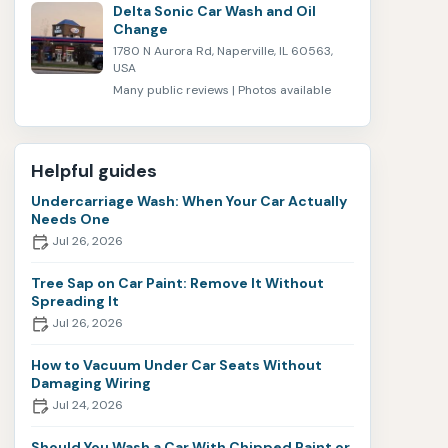
Delta Sonic Car Wash and Oil
Change
1780 N Aurora Rd, Naperville, IL 60563,
USA
Many public reviews | Photos available
Helpful guides
Undercarriage Wash: When Your Car Actually
Needs One
Jul 26, 2026
Tree Sap on Car Paint: Remove It Without
Spreading It
Jul 26, 2026
How to Vacuum Under Car Seats Without
Damaging Wiring
Jul 24, 2026
Should You Wash a Car With Chipped Paint or