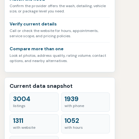
Confirm the provider offers the wash, detailing, vehicle
size, or package level you need.
Verify current details
Call or check the website for hours, appointments,
service scope, and pricing policies.
Compare more than one
Look at photos, address quality, rating volume, contact
options, and nearby alternatives.
Current data snapshot
3004
1939
listings
with phone
1311
1052
with website
with hours