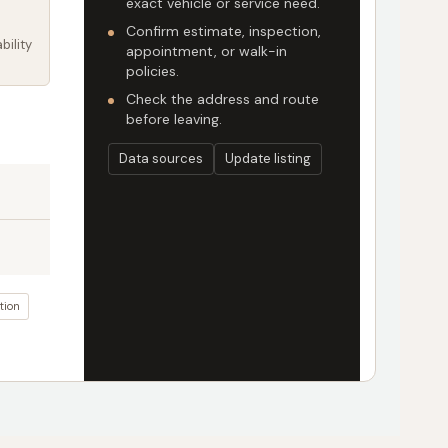
exact vehicle or service need.
Confirm estimate, inspection,
bility
appointment, or walk-in
policies.
Check the address and route
before leaving.
Data sources
Update listing
tion