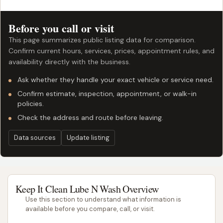
Before you call or visit
This page summarizes public listing data for comparison.
Confirm current hours, services, prices, appointment rules, and
availability directly with the business.
Ask whether they handle your exact vehicle or service need.
Confirm estimate, inspection, appointment, or walk-in
policies.
Check the address and route before leaving.
Data sources
Update listing
Keep It Clean Lube N Wash Overview
Use this section to understand what information is
available before you compare, call, or visit.