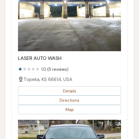
LASER AUTO WASH
1.0 (5 reviews)
Topeka, KS 66614, USA
Details
Directions
Map