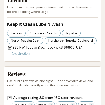
Location
and evolving car care center that aims to deliver
Use the map to compare distance and nearby alternatives
both cleanliness and basic maintenance, Keep It
before deciding where to go.
Clean Lube N Wash presents itself as a suitable and
promising local choice for keeping their vehicles in
Keep It Clean Lube N Wash
top shape.
Kansas
Shawnee County
Topeka
ADDRESS LISTED
WEBSITE LINKED
PHOTOS AVAILABLE
North Topeka East
Northwest Topeka Boulevard
PUBLIC REVIEWS SHOWN
1928 NW Topeka Blvd, Topeka, KS 66608, USA
Get directions
Reviews
Use public reviews as one signal. Read several reviews and
confirm details directly when the decision matters.
Average rating 3.9 from 160 user reviews.
vacuums
prices
vehicle
soap