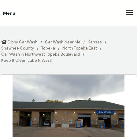
Menu
Gibby Car Wash
Car Wash Near Me
Kansas
Shawnee County
Topeka
North Topeka East
Car Wash In Northwest Topeka Boulevard
Keep It Clean Lube N Wash