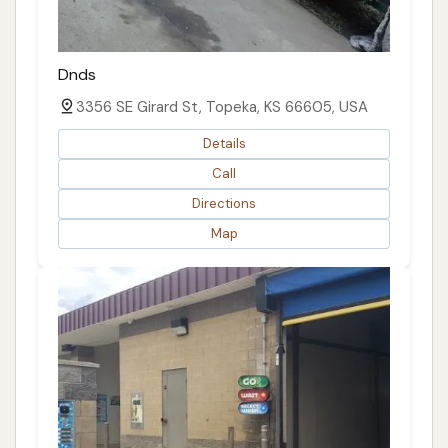
Dnds
3356 SE Girard St, Topeka, KS 66605, USA
Details
Call
Directions
Map