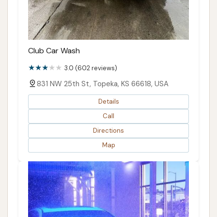
Club Car Wash
3.0 (602 reviews)
831 NW 25th St, Topeka, KS 66618, USA
Details
Call
Directions
Map