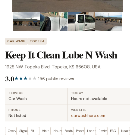
CAR WASH
TOPEKA
Keep It Clean Lube N Wash
1928 NW Topeka Blvd, Topeka, KS 66608, USA
3.0
156 public reviews
SERVICE
TODAY
Car Wash
Hours not available
PHONE
WEBSITE
Not listed
carwashhere.com
Overview
Signals
Fit
Visit plan
Hours
Features
Photos
Location
Reviews
FAQ
Nearby