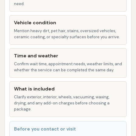
need.
Free Vacuums: A significant highlight for
customers, the availability of free vacuums
Vehicle condition
allows for thorough interior cleaning after the
Mention heavy dirt, pet hair, stains, oversized vehicles,
wash. This adds considerable value and
ceramic coating, or specialty surfaces before you arrive.
convenience for maintaining a spotless vehicle.
Unlimited Car Washes: The business offers
Time and weather
unlimited car wash memberships starting at a
Confirm wait time, appointment needs, weather limits, and
monthly fee (e.g., $12.95 per month via
whether the service can be completed the same day.
EverWash app). This is ideal for frequent
washers, allowing them to clean their vehicle as
What is included
often as needed for one low price.
Clarify exterior, interior, wheels, vacuuming, waxing,
drying, and any add-on charges before choosing a
Quality Washes: The management states a
package.
commitment to meticulously research industry
standards to ensure the quality of their
Before you contact or visit
washes.