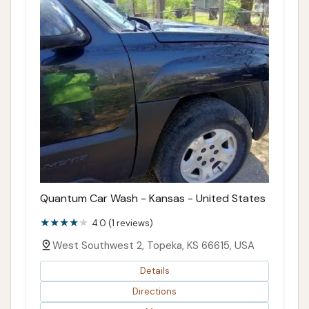
Quantum Car Wash - Kansas - United States
4.0 (1 reviews)
West Southwest 2, Topeka, KS 66615, USA
Details
Directions