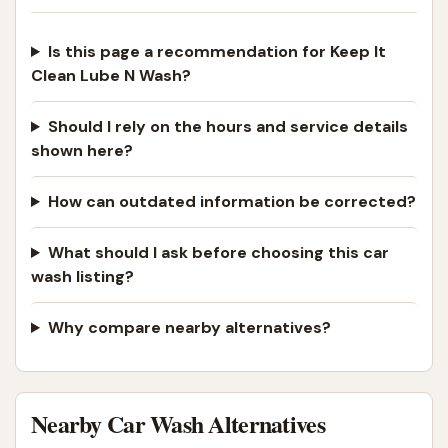
Is this page a recommendation for Keep It
Clean Lube N Wash?
Should I rely on the hours and service details
shown here?
How can outdated information be corrected?
What should I ask before choosing this car
wash listing?
Why compare nearby alternatives?
Nearby Car Wash Alternatives