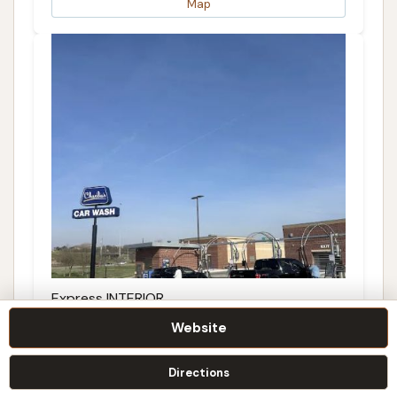
Map
Express INTERIOR
Website
5.0 (1 reviews)
Topeka, KS 66604, USA
Directions
Details