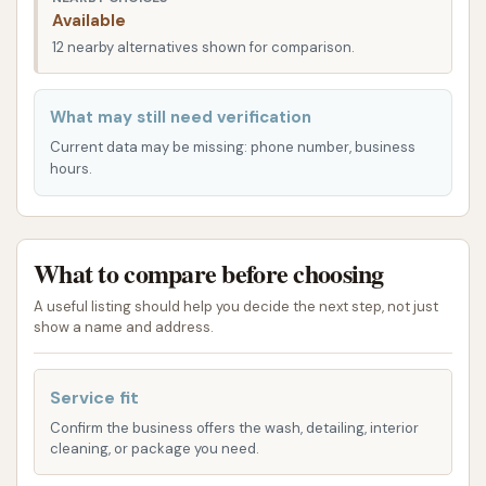
entry and departure, even during peak times. Its
Available
position south of McDonald's and north of KFC, with
12 nearby alternatives shown for comparison.
new restaurants and a coffee shop under
construction nearby, further enhances its
What may still need verification
convenience as a stop within a cluster of essential
Current data may be missing: phone number, business
local amenities. For local Kansas users, this strategic
hours.
and easily navigable location means that vehicle
cleaning and basic maintenance can be seamlessly
integrated into their daily routines.
What to compare before choosing
Keep It Clean Lube N Wash offers a comprehensive
A useful listing should help you decide the next step, not just
array of services, distinguishing itself by combining
show a name and address.
car washing with essential vehicle maintenance.
Automatic Wash Bays: The facility features
Service fit
multiple automatic wash bays for a quick and
Confirm the business offers the wash, detailing, interior
convenient exterior clean. These typically offer
cleaning, or package you need.
various wash packages, from basic washes to