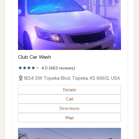
Club Car Wash
4.0 (463 reviews)
1834 SW Topeka Blvd, Topeka, KS 66612, USA
Details
Call
Directions
Map