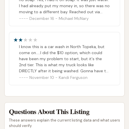
I had already put my money in, so there was no
moving to a different bay. Reached out via
email (per posted sign) and the reply I got back
December 16 - Michael McNary
was “Thanks for letting them know”. No
mention of taking care of the issue with me. I
replied back to them again and their reply was
still the same. The most piss poor customer
I know this is a car wash in North Topeka, but
service I have ever experienced. I asked them if
come on.....I did the $10 option, which could
they wanted more business at their location
have been my problem to start, but it's the
and they declined. So, I guess they have
2nd tier. This is what my truck looks like
enough business and are not looking for more
DIRECTLY after it being washed. Gonna have to
business at their location.I would not
bite the bullet and go to Club Carwash.
November 10 - Kandi Ferguson
recommend this place to any one. There are
other car wash locations in North Topeka that
would take better care of you and want your
business.
Questions About This Listing
These answers explain the current listing data and what users
should verify.