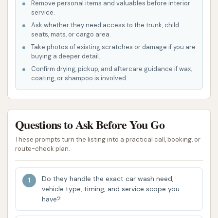
Remove personal items and valuables before interior
Keep It Clean Lube N Wash boasts several features
service.
and highlights that aim to attract and retain local
Ask whether they need access to the trunk, child
customers in Topeka, KS.
seats, mats, or cargo area.
Take photos of existing scratches or damage if you are
Dual Service Convenience: The unique
buying a deeper detail.
combination of car wash services and a lube
Confirm drying, pickup, and aftercare guidance if wax,
coating, or shampoo is involved.
shop in one location is a major convenience.
This allows customers to get their car cleaned
while also taking care of essential maintenance
like oil changes, saving time and effort.
Questions to Ask Before You Go
Variety of Wash Options: The presence of both
These prompts turn the listing into a practical call, booking, or
route-check plan.
automatic and self-service bays caters to
different customer preferences, ensuring that
everyone can find a wash method that suits
Do they handle the exact car wash need,
vehicle type, timing, and service scope you
their needs, whether they want a quick,
have?
automated clean or a hands-on approach.