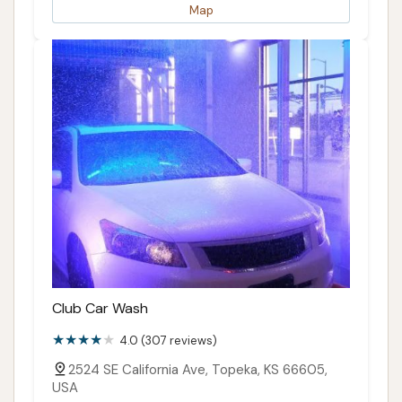
Map
Club Car Wash
4.0 (307 reviews)
2524 SE California Ave, Topeka, KS 66605,
USA