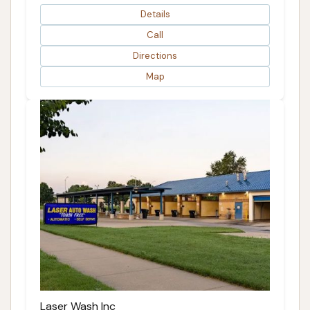
Details
Call
Directions
Map
Laser Wash Inc