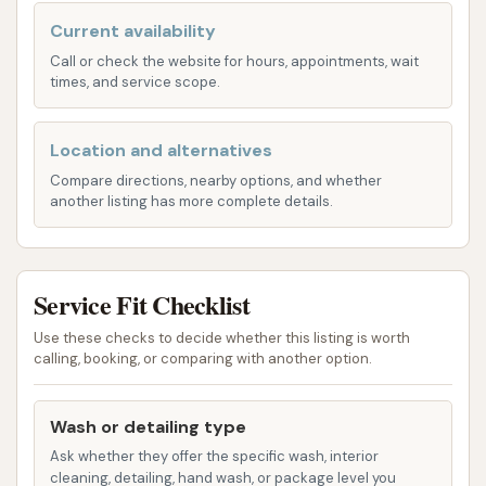
more advanced options that may include
Current availability
undercarriage washes, protective coatings,
Call or check the website for hours, appointments, wait
and spot-free rinses.
times, and service scope.
Self-Service Bays: For those who prefer to
wash their vehicles manually, there are multiple
Location and alternatives
self-service bays equipped with high-pressure
Compare directions, nearby options, and whether
another listing has more complete details.
wands for soap and rinse, foaming brushes,
and wax applications. These allow customers
to control the washing process directly.
Service Fit Checklist
Lube Shop: Integrated into the facility, the lube
shop offers essential vehicle maintenance
Use these checks to decide whether this listing is worth
calling, booking, or comparing with another option.
services, primarily focusing on oil changes. This
provides a convenient bundled service for
customers looking to maintain both the
Wash or detailing type
cleanliness and mechanical health of their
Ask whether they offer the specific wash, interior
cleaning, detailing, hand wash, or package level you
vehicle in one visit.