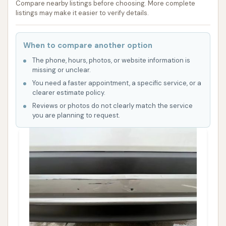
Compare nearby listings before choosing. More complete
listings may make it easier to verify details.
When to compare another option
The phone, hours, photos, or website information is
missing or unclear.
You need a faster appointment, a specific service, or a
clearer estimate policy.
Reviews or photos do not clearly match the service
you are planning to request.