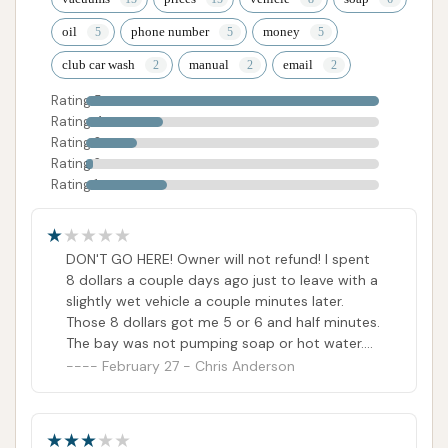
oil
phone number
money
club car wash
manual
email
Rating 5
Rating 4
Rating 3
Rating 2
Rating 1
DON'T GO HERE! Owner will not refund! I spent
8 dollars a couple days ago just to leave with a
slightly wet vehicle a couple minutes later.
Those 8 dollars got me 5 or 6 and half minutes.
The bay was not pumping soap or hot water.
The attendant told me no refunds, i emailed
February 27 - Chris Anderson
the customer support, and whoever is on the
other end said the same thing. Customer
support also stated that there is no