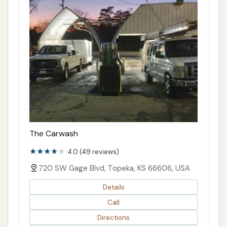
The Carwash
4.0 (49 reviews)
720 SW Gage Blvd, Topeka, KS 66606, USA
Details
Call
Directions