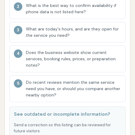
Free Vacuums: The availability of
What is the best way to confirm availability if
complimentary vacuums is a significant draw,
phone data is not listed here?
enabling customers to complete their car
cleaning experience by thoroughly tidying their
What are today's hours, and are they open for
vehicle's interior without additional cost.
the service you need?
Family-Owned and Staffed: Under new
Does the business website show current
ownership, the business emphasizes being
services, booking rules, prices, or preparation
family-owned and operated with a full-time
notes?
staff on-site. This suggests a commitment to
direct oversight, customer service, and
Do recent reviews mention the same service
continuous improvement. The presence of
need you have, or should you compare another
staff dedicated to facility cleanliness, safety,
nearby option?
and efficiency aims to enhance the customer
experience.
See outdated or incomplete information?
Unlimited Wash Plans: The provision of
Send a correction so this listing can be reviewed for
unlimited wash memberships offers great value
future visitors.