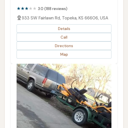
3.0 (188 reviews)
933 SW Fairlawn Rd, Topeka, KS 66606, USA
Details
Call
Directions
Map