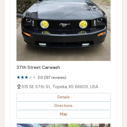
37th Street Carwash
3.0 (137 reviews)
515 SE 37th St, Topeka, KS 66605, USA
Details
Directions
Map