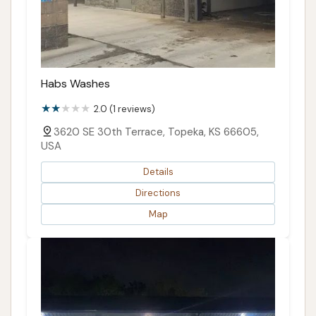
Habs Washes
2.0 (1 reviews)
3620 SE 30th Terrace, Topeka, KS 66605,
USA
Details
Directions
Map