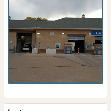
For residents of Topeka, Kansas, Keep It Clean Lube
N Wash offers a compelling option for vehicle care
due to its convenient location and diverse range of
services. The ability to combine both car washing
(through automatic or self-serve bays) and
essential lube services in one stop provides
unparalleled convenience for busy locals. The
offering of free vacuums and unlimited wash plans
adds significant value, catering to the ongoing
needs of vehicle owners. While past customer
feedback has highlighted areas for improvement
regarding wash consistency and equipment
functionality, the new ownership's stated
commitment to continuous upgrades and a
dedicated on-site staff indicates a proactive
approach to enhancing the customer experience.
For those in Topeka seeking a versatile, accessible,