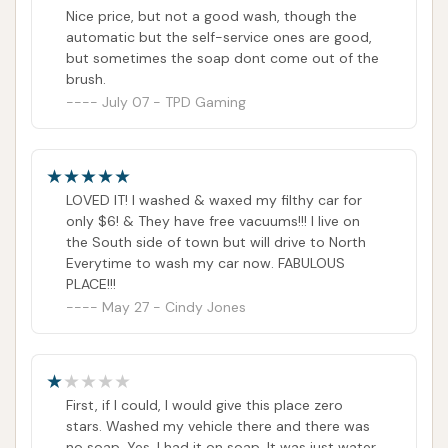
expectation of hot water, but every other time
Nice price, but not a good wash, though the
i had gone in the water was hot. Also, EVERY
automatic but the self-service ones are good,
OTHER CAR WASH IN TOWN HAS HOT WATER.
but sometimes the soap dont come out of the
So, yes, there is an expectation of those things,
brush.
especially with how much more expensive it is
July 07 - TPD Gaming
now. The screenshots tell the rest of the story. I
used to love this place, i went here all the time.
But the experience i had with both the
attendant and customer support was my
breaking point.
LOVED IT! I washed & waxed my filthy car for
only $6! & They have free vacuums!!! I live on
the South side of town but will drive to North
Everytime to wash my car now. FABULOUS
PLACE!!!
May 27 - Cindy Jones
First, if I could, I would give this place zero
stars. Washed my vehicle there and there was
no soap. Yes, I had it on soap. It was just water.