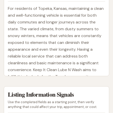
For residents of Topeka, Kansas, maintaining a clean
and well-functioning vehicle is essential for both
daily commutes and longer journeys across the
state. The varied climate, from dusty summers to
snowy winters, means that vehicles are constantly
exposed to elements that can diminish their
appearance and even their longevity. Having a
reliable local service that can address both
cleanliness and basic maintenance is a significant
convenience. Keep It Clean Lube N Wash aims to
fulfill this dual role for the Topeka community,
providing solutions for both sparkling exteriors and
essential vehicle upkeep. This article will explore
Listing Information Signals
what Keep It Clean Lube N Wash offers, its
Use the completed fields as a starting point, then verify
convenient location, and why it's a suitable option
anything that could affect your trip, appointment, or cost.
for locals seeking comprehensive car care.