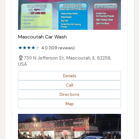
Mascoutah Car Wash
4.0 (109 reviews)
759 N Jefferson St, Mascoutah, IL 62258,
USA
Details
Call
Directions
Map