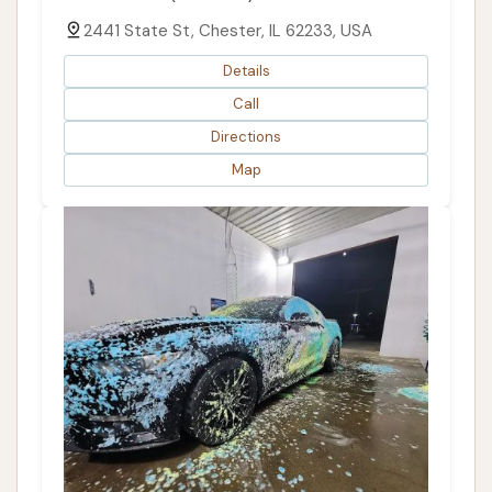
2441 State St, Chester, IL 62233, USA
Details
Call
Directions
Map