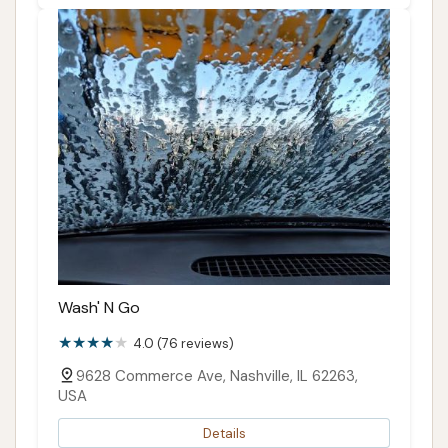
Wash' N Go
4.0 (76 reviews)
9628 Commerce Ave, Nashville, IL 62263,
USA
Details