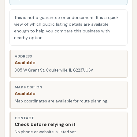
area, offering a nearby solution for regular upkeep.
Understanding the experiences of other local users
This is not a guarantee or endorsement. It is a quick
can provide valuable insights into its operations and
view of which public listing details are available
enough to help you compare this business with
reliability.
nearby options.
Rust Automatic Car Wash is located at 305 W Grant
St, Coulterville, IL 62237, USA. This address places
ADDRESS
the car wash within the community of Coulterville,
Available
making it accessible for local residents. W Grant
305 W Grant St, Coulterville, IL 62237, USA
Street is a central thoroughfare in the town,
ensuring that the facility is relatively easy to find for
MAP POSITION
Available
those living in or passing through the area. Its
Map coordinates are available for route planning.
placement within a smaller community like
Coulterville means it serves as a readily available
CONTACT
option for vehicle cleaning without the need to
Check before relying on it
travel to larger towns.
No phone or website is listed yet.