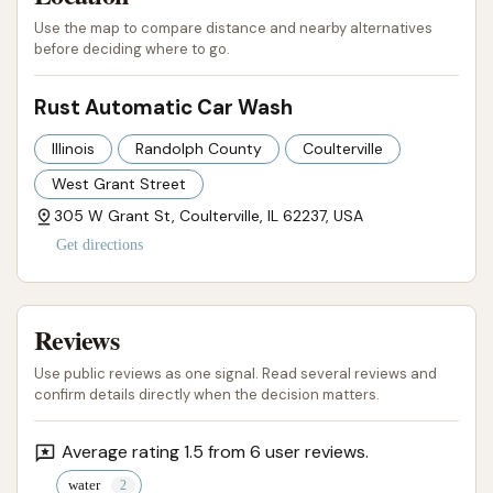
most compelling factor.
Use the map to compare distance and nearby alternatives
However, it is crucial for locals to be aware of the
before deciding where to go.
recurring concerns highlighted by previous
customers. The issues with the bays being "always
Rust Automatic Car Wash
full of mud" and the necessity to "waste time and
Illinois
Randolph County
Coulterville
money cleaning the floor" before even starting a
West Grant Street
wash point to significant upkeep challenges. More
305 W Grant St, Coulterville, IL 62237, USA
critically, the problem of "no water" after money has
Get directions
been inserted, coupled with the apparent lack of an
"out of order sign" and readily available contact
information (no website or phone number), presents
Reviews
a considerable risk. Customers have expressed
frustration over the inability to get their money
Use public reviews as one signal. Read several reviews and
confirm details directly when the decision matters.
back or address issues directly.
Therefore, while Rust Automatic Car Wash offers a
Average rating 1.5 from 6 user reviews.
highly convenient location for Coulterville residents,
water