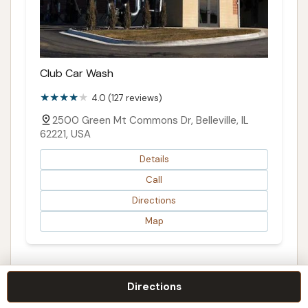
Club Car Wash
4.0 (127 reviews)
2500 Green Mt Commons Dr, Belleville, IL
62221, USA
Details
Call
Directions
Map
Directions