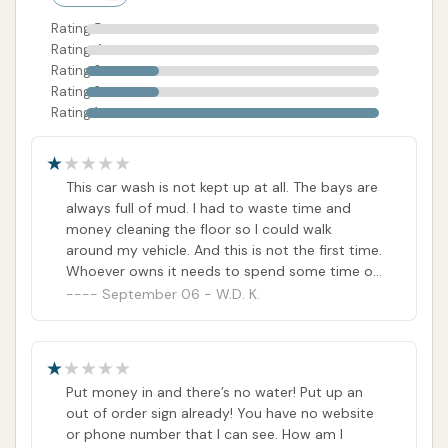
potential users should approach it with caution. It
Rating 5
might serve for a quick, last-minute wash if
Rating 4
operational, but those who prioritize a consistently
Rating 3
clean facility, reliable equipment, and readily
Rating 2
Rating 1
available customer service for any issues that arise,
might find the current state of affairs frustrating. For
locals, evaluating whether the convenience
This car wash is not kept up at all. The bays are
outweighs the reported challenges in maintenance
always full of mud. I had to waste time and
and customer support will be key in deciding if Rust
money cleaning the floor so I could walk
around my vehicle. And this is not the first time.
Automatic Car Wash is the right fit for their car care
Whoever owns it needs to spend some time on
routine.
it.
September 06 - W.D. K.
ADDRESS LISTED
PHOTOS AVAILABLE
PUBLIC REVIEWS SHOWN
Put money in and there’s no water! Put up an
out of order sign already! You have no website
or phone number that I can see. How am I