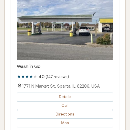
Wash 'n Go
4.0 (147 reviews)
1771 N Market St, Sparta, IL 62286, USA
Details
Call
Directions
Map