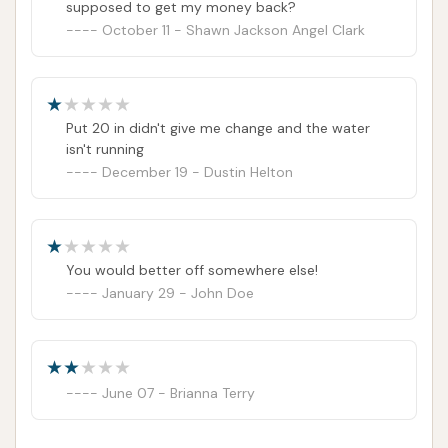
supposed to get my money back?
October 11 - Shawn Jackson Angel Clark
Put 20 in didn't give me change and the water
isn't running
December 19 - Dustin Helton
You would better off somewhere else!
January 29 - John Doe
June 07 - Brianna Terry