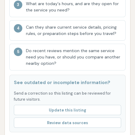
Put up an out of order sign already!" This
What are today's hours, and are they open for
indicates instances of equipment malfunction,
the service you need?
leading to wasted money and an inability to
complete a wash. Such issues can be highly
Can they share current service details, pricing
rules, or preparation steps before you travel?
frustrating for customers.
Lack of Communication Channels:
A
Do recent reviews mention the same service
notable absence highlighted by customer
need you have, or should you compare another
feedback is the lack of readily available
nearby option?
contact information or a public website. The
review states, "You have no website or phone
See outdated or incomplete information?
number that I can see. How am I supposed to
Send a correction so this listing can be reviewed for
get my money back?" This suggests a
future visitors.
challenge for customers to seek refunds for
Update this listing
non-operational equipment or to address
other concerns, which is a significant
Review data sources
drawback for a service business.