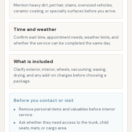
When considering any local business, especially
Mention heavy dirt, pet hair, stains, oversized vehicles,
ceramic coating, or specialty surfaces before you arrive.
service-oriented ones, understanding its features
and highlights, as well as any potential drawbacks
based on customer experiences, is crucial. For Rust
Time and weather
Automatic Car Wash, based on available customer
Confirm wait time, appointment needs, weather limits, and
whether the service can be completed the same day.
reviews, specific features and points to consider for
local users in Illinois include:
What is included
Automated Washing Convenience:
As an
Clarify exterior, interior, wheels, vacuuming, waxing,
"Automatic Car Wash," its primary feature is
drying, and any add-on charges before choosing a
the convenience of an automated system,
package.
allowing for a quick, hands-off exterior wash.
This is a common draw for those seeking
Before you contact or visit
efficiency.
Remove personal items and valuables before interior
service.
Local Accessibility:
Its location in Coulterville,
Ask whether they need access to the trunk, child
IL, makes it a highly accessible option for
seats, mats, or cargo area.
residents within the town and surrounding