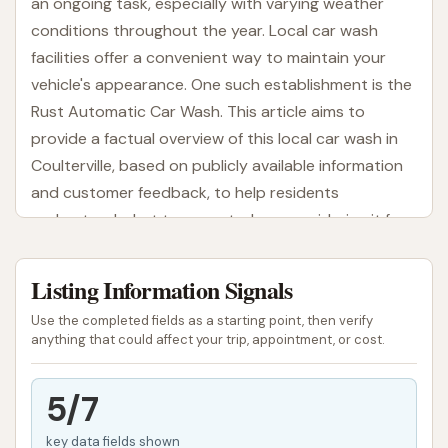
an ongoing task, especially with varying weather
conditions throughout the year. Local car wash
facilities offer a convenient way to maintain your
vehicle's appearance. One such establishment is the
Rust Automatic Car Wash. This article aims to
provide a factual overview of this local car wash in
Coulterville, based on publicly available information
and customer feedback, to help residents
understand what to expect when considering it for
their car cleaning needs.
Listing Information Signals
A car wash serves as a practical resource for quick
cleaning, ranging from removing road grime to more
Use the completed fields as a starting point, then verify
thorough washes. For many, the choice of a car
anything that could affect your trip, appointment, or cost.
wash comes down to location, convenience, and the
perceived quality of service. Rust Automatic Car
5/7
Wash, as a local option, is positioned to meet these
key data fields shown
basic needs for vehicle owners in the Coulterville