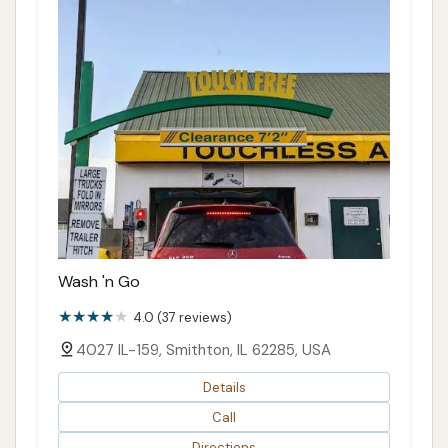
Wash 'n Go
4.0 (37 reviews)
4027 IL-159, Smithton, IL 62285, USA
Details
Call
Directions