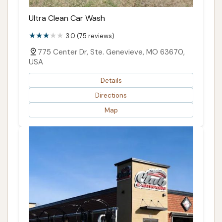
Ultra Clean Car Wash
3.0 (75 reviews)
775 Center Dr, Ste. Genevieve, MO 63670,
USA
Details
Directions
Map