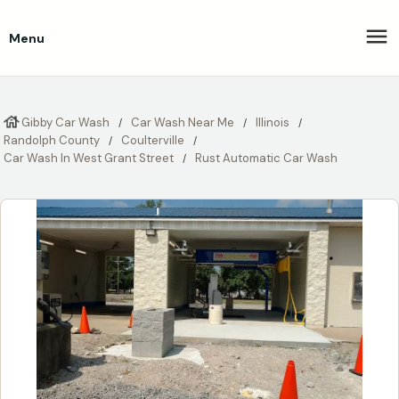
Menu
Gibby Car Wash
Car Wash Near Me
Illinois
Randolph County
Coulterville
Car Wash In West Grant Street
Rust Automatic Car Wash