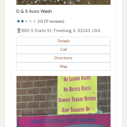
D & S Auto Wash
2.0 (17 reviews)
860 S State St, Freeburg, IL 62243, USA
Details
Call
Directions
Map