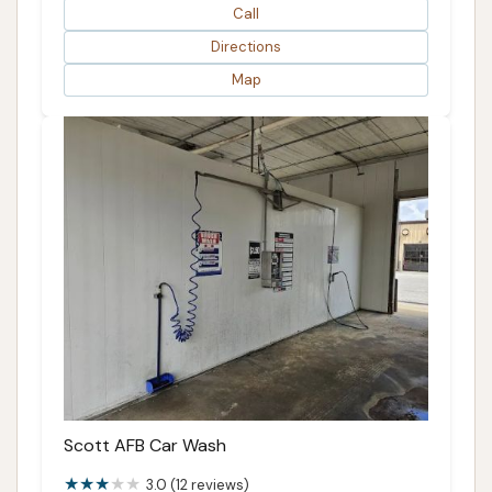
Call
Directions
Map
Scott AFB Car Wash
3.0 (12 reviews)