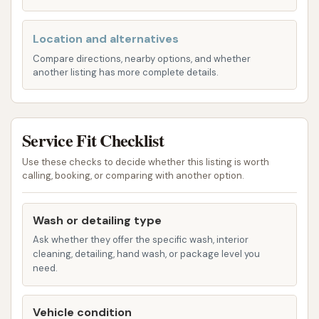
Vacuum Stations:
It is common for car
washes to provide self-service vacuum
Location and alternatives
stations for interior cleaning, usually on a
Compare directions, nearby options, and whether
another listing has more complete details.
timed, coin-operated basis. This allows
customers to clean the inside of their vehicle
after the exterior wash.
Service Fit Checklist
Additional Amenities (Potentially):
Some
facilities may offer additional amenities such as
Use these checks to decide whether this listing is worth
calling, booking, or comparing with another option.
tire cleaners, spot-free rinses, or air dryers in
their self-service bays or as part of their
automatic wash packages.
Wash or detailing type
Ask whether they offer the specific wash, interior
It's important for potential users to note that
cleaning, detailing, hand wash, or package level you
without a direct published list from Rust Automatic
need.
Car Wash, these are typical offerings for this type of
establishment, and actual services may vary.
Vehicle condition