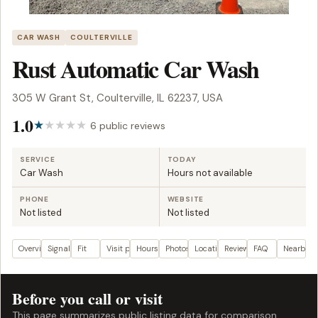
CAR WASH
COULTERVILLE
Rust Automatic Car Wash
305 W Grant St, Coulterville, IL 62237, USA
1.0
6 public reviews
SERVICE
TODAY
Car Wash
Hours not available
PHONE
WEBSITE
Not listed
Not listed
Overview
Signals
Fit
Visit plan
Hours
Photos
Location
Reviews
FAQ
Nearby
Before you call or visit
This page summarizes public listing data for comparison.