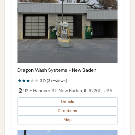
Dragon Wash Systems - New Baden
3.0 (3 reviews)
112 E Hanover St, New Baden, IL 62265, USA
Details
Directions
Map