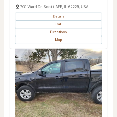
701 Ward Dr, Scott AFB, IL 62225, USA
Details
Call
Directions
Map