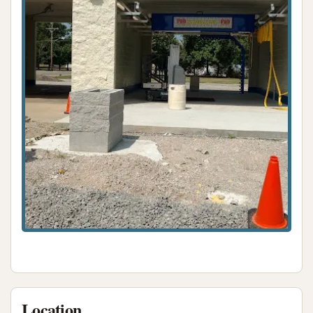
number or website for direct contact or refunds is
reportedly unavailable. This is an important
consideration for potential customers.
For local residents in Coulterville, Illinois, considering
Rust Automatic Car Wash for their vehicle cleaning
needs, its suitability largely hinges on specific
expectations and tolerance for potential
operational inconsistencies. The primary appeal of
Rust Automatic Car Wash is its convenient local
presence. Being situated right in Coulterville on W
Grant Street means it's easily accessible for
community members, saving them the time and fuel
of traveling to larger towns for car wash services.
For those seeking a very quick, no-frills automatic
wash and who are willing to overlook potential
maintenance issues, the proximity might be the
Location