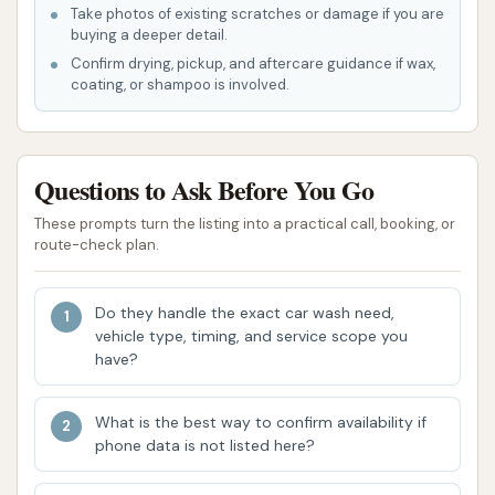
Take photos of existing scratches or damage if you are
rural areas who might otherwise have to travel
buying a deeper detail.
further for car wash services.
Confirm drying, pickup, and aftercare guidance if wax,
coating, or shampoo is involved.
Concerns Regarding Maintenance and
Upkeep:
A significant highlight from customer
reviews points to issues with the facility's
Questions to Ask Before You Go
maintenance. One customer explicitly states,
"This car wash is not kept up at all. The bays
These prompts turn the listing into a practical call, booking, or
route-check plan.
are always full of mud." This indicates a
potential concern about the cleanliness of the
wash environment itself, which could impact
Do they handle the exact car wash need,
vehicle type, timing, and service scope you
the effectiveness of a vehicle wash.
have?
Operational Reliability Issues:
Another
critical concern raised by a user is the
What is the best way to confirm availability if
functionality of the equipment. A review
phone data is not listed here?
mentions, "Put money in and there’s no water!