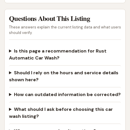
Questions About This Listing
These answers explain the current listing data and what users
should verify.
Is this page a recommendation for Rust
Automatic Car Wash?
Should I rely on the hours and service details
shown here?
How can outdated information be corrected?
What should I ask before choosing this car
wash listing?