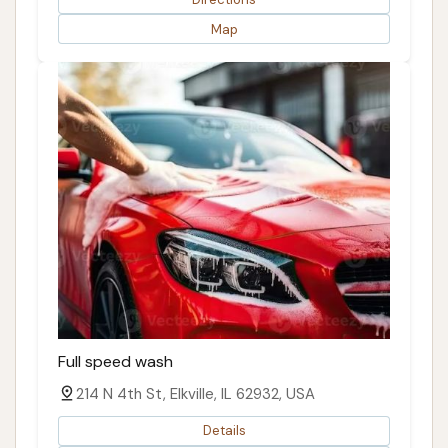
Map
Full speed wash
214 N 4th St, Elkville, IL 62932, USA
Details