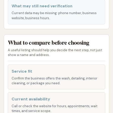
describe the common offerings of such facilities:
What may still need verification
Automatic Car Wash Bay(s):
The name
Current data may be missing: phone number, business
suggests that the primary service is an
website, business hours.
automatic car wash, where the vehicle drives
into a bay and is cleaned by automated
brushes and sprayers. These typically offer
What to compare before choosing
various wash cycles, often including options for
A useful listing should help you decide the next step, not just
basic wash, deluxe wash with clear coat, and
show a name and address.
sometimes undercarriage rinse.
Self-Service Wash Bays:
Many automatic car
Service fit
washes also include self-service bays, where
Confirm the business offers the wash, detailing, interior
customers can use high-pressure spray
cleaning, or package you need.
wands, soap brushes, and rinse cycles to
manually wash their vehicles. These bays
Current availability
typically operate on a coin or token system,
Call or check the website for hours, appointments, wait
charging by time used.
times, and service scope.