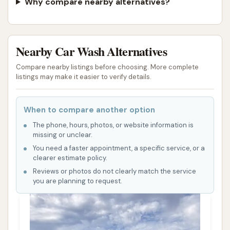
Why compare nearby alternatives?
Nearby Car Wash Alternatives
Compare nearby listings before choosing. More complete
listings may make it easier to verify details.
When to compare another option
The phone, hours, photos, or website information is
missing or unclear.
You need a faster appointment, a specific service, or a
clearer estimate policy.
Reviews or photos do not clearly match the service
you are planning to request.