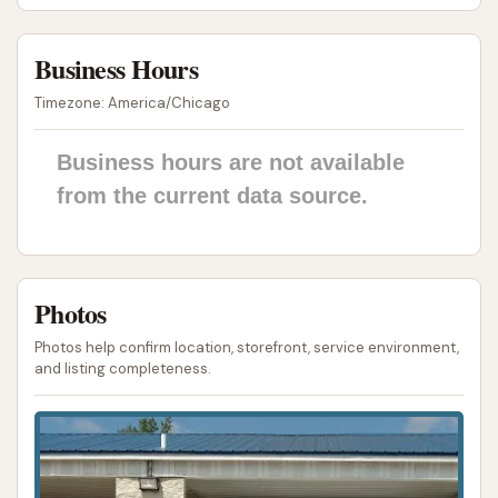
Potential for Wasted Time and Money:
The
combination of unkempt bays and non-
Business Hours
functional equipment can lead to customers
Timezone: America/Chicago
wasting both time and money, as evidenced by
the feedback about needing to clean the bay
Business hours are not available
floor before washing their vehicle, or losing
from the current data source.
money due to lack of water.
For those in Coulterville, Illinois, seeking to find or
contact Rust Automatic Car Wash, here is the
available address information. Please note that
Photos
public information, including customer reviews,
Photos help confirm location, storefront, service environment,
suggests there may not be easily accessible phone
and listing completeness.
numbers or a website for this business:
Address:
305 W Grant St, Coulterville, IL 62237, USA
As per customer feedback, a publicly listed phone