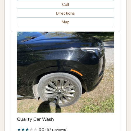
Call
Directions
Map
Quality Car Wash
3.0 (57 reviews)