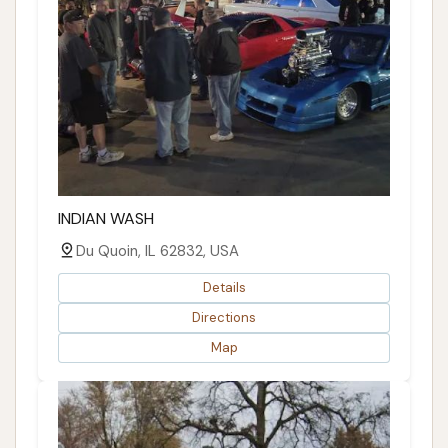
INDIAN WASH
Du Quoin, IL 62832, USA
Details
Directions
Map