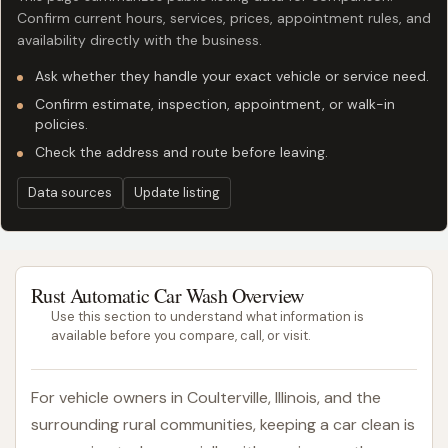
Confirm current hours, services, prices, appointment rules, and
availability directly with the business.
Ask whether they handle your exact vehicle or service need.
Confirm estimate, inspection, appointment, or walk-in
policies.
Check the address and route before leaving.
Data sources
Update listing
Rust Automatic Car Wash Overview
Use this section to understand what information is
available before you compare, call, or visit.
For vehicle owners in Coulterville, Illinois, and the
surrounding rural communities, keeping a car clean is