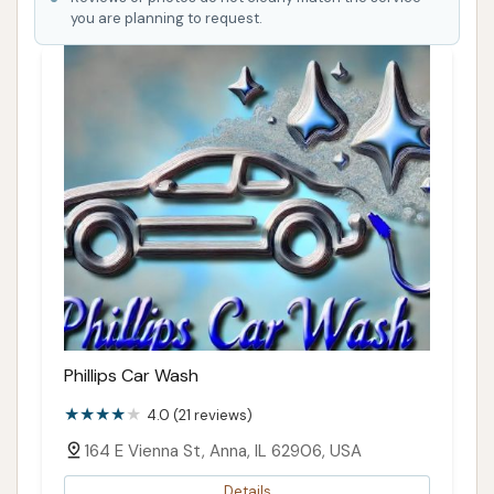
you are planning to request.
Phillips Car Wash
4.0 (21 reviews)
164 E Vienna St, Anna, IL 62906, USA
Details