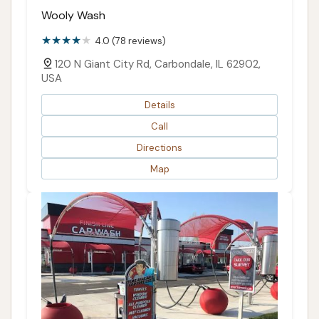
Wooly Wash
4.0 (78 reviews)
120 N Giant City Rd, Carbondale, IL 62902,
USA
Details
Call
Directions
Map