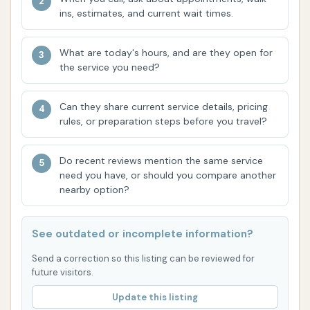
"ingenious idea" of a dedicated pet wash is a
ins, estimates, and current wait times.
significant highlight. It provides a clean,
controlled, and comfortable environment for
What are today's hours, and are they open for
pet bathing, eliminating the mess and struggle
the service you need?
of home baths.
Comprehensive Pet Wash Amenities:
The
Can they share current service details, pricing
pet wash boasts essential features such as:
rules, or preparation steps before you travel?
Climate Control:
"Air conditioning"
ensures a comfortable experience for
Do recent reviews mention the same service
both pets and owners, regardless of
need you have, or should you compare another
nearby option?
outside temperatures.
Security:
"Secure doors so no escaping"
See outdated or incomplete information?
is a crucial safety feature for energetic
pets.
Send a correction so this listing can be reviewed for
future visitors.
All-in-One Sprayer:
Everything needed,
Update this listing
including "flea and tick shampoo and