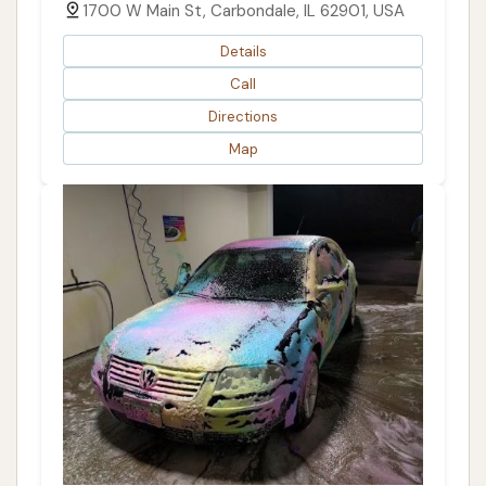
1700 W Main St, Carbondale, IL 62901, USA
Details
Call
Directions
Map