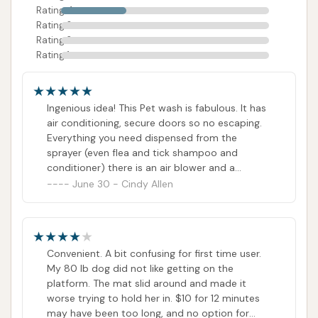
Rating 4
direct communication would be a helpful way to
Rating 3
address any queries or initial confusion.
Rating 2
Rating 1
Conclusion: Why this place is suitable for locals
Spruce Car & Pet Wash in Cobden, IL, is
Ingenious idea! This Pet wash is fabulous. It has
exceptionally suitable for local residents due to its
air conditioning, secure doors so no escaping.
innovative dual-purpose design, offering convenient
Everything you need dispensed from the
solutions for both vehicle and pet cleaning. For
sprayer (even flea and tick shampoo and
conditioner) there is an air blower and a
families in Cobden and the wider Union County area,
vacuum to remove the excess water (no of the
June 30 - Cindy Allen
this establishment addresses two common
dogs we used it on complained) and a super
household needs in one accessible location, making
kind owner. He paid to wash all the dogs from
chores significantly easier and more enjoyable.
Union county (Illinois) Animal control for and
adoption event ☺️
Convenient. A bit confusing for first time user.
The standout feature, the self-serve pet wash, is a
My 80 lb dog did not like getting on the
true asset. It provides a comfortable, climate-
platform. The mat slid around and made it
controlled, and secure environment equipped with
worse trying to hold her in. $10 for 12 minutes
all necessary supplies, from various shampoos to a
may have been too long, and no option for