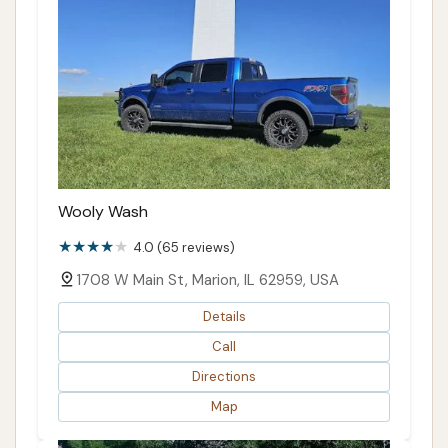
Wooly Wash
4.0 (65 reviews)
1708 W Main St, Marion, IL 62959, USA
Details
Call
Directions
Map