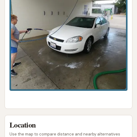
know she was getting clean" was a minor
concern for one user.
Blower Temperature:
The "blow dryer was
cold," which might be less comfortable for
some pets.
Pricing Structure:
The "$10 for 12 minutes
may have been too long, and no option for
less," suggesting a lack of flexibility for shorter
washes.
Despite these minor critiques, the overall sentiment
regarding the pet wash is positive, particularly
concerning its convenience and the comprehensive
tools provided. The car wash aspect, though less
detailed in reviews, is also noted to have both
Location
automatic and manual bays, providing options for
Use the map to compare distance and nearby alternatives
vehicle cleaning.