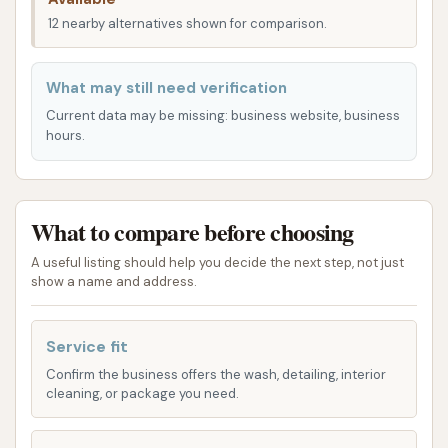
Cobden, having such a versatile facility close to
12 nearby alternatives shown for comparison.
home is a distinct advantage, eliminating the need
to travel to larger towns for specialized services.
What may still need verification
This local presence supports community services
Current data may be missing: business website, business
and provides an immediate, practical solution for
hours.
common household needs in rural Illinois.
While the exact layout would be best observed on-
What to compare before choosing
site, a dual-purpose facility is often designed to
manage separate access points or dedicated areas
A useful listing should help you decide the next step, not just
for cars and pets, ensuring an organized and
show a name and address.
efficient customer flow. Its integration into the
Cobden community offers valuable convenience for
Service fit
both car owners and pet parents alike.
Confirm the business offers the wash, detailing, interior
cleaning, or package you need.
Services Offered
Spruce Car & Pet Wash offers a unique combination