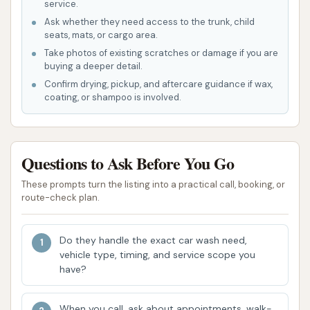
service.
customers to wash their vehicles by
Ask whether they need access to the trunk, child
hand, providing more control over the
seats, mats, or cargo area.
cleaning process.
Take photos of existing scratches or damage if you are
buying a deeper detail.
The general services of a car wash would
Confirm drying, pickup, and aftercare guidance if wax,
involve soap, rinse, and possibly waxing or
coating, or shampoo is involved.
drying agents.
This dual offering makes Spruce Car & Pet Wash a
versatile solution for household cleaning tasks.
Questions to Ask Before You Go
Features / Highlights
These prompts turn the listing into a practical call, booking, or
route-check plan.
Spruce Car & Pet Wash in Cobden, IL, offers several
notable features and highlights, particularly for its
Do they handle the exact car wash need,
pet wash services, as evidenced by customer
vehicle type, timing, and service scope you
reviews:
have?
Innovative Pet Wash Concept:
The
When you call, ask about appointments, walk-