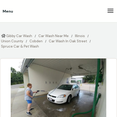
Menu
Gibby Car Wash
Car Wash Near Me
Illinois
Union County
Cobden
Car Wash In Oak Street
Spruce Car & Pet Wash