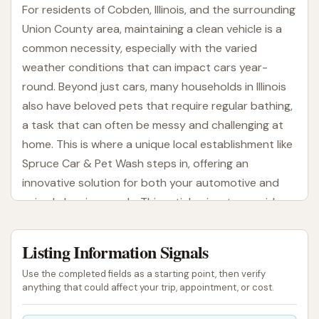
For residents of Cobden, Illinois, and the surrounding
Union County area, maintaining a clean vehicle is a
common necessity, especially with the varied
weather conditions that can impact cars year-
round. Beyond just cars, many households in Illinois
also have beloved pets that require regular bathing,
a task that can often be messy and challenging at
home. This is where a unique local establishment like
Spruce Car & Pet Wash steps in, offering an
innovative solution for both your automotive and
animal cleaning needs. This article aims to provide a
comprehensive overview of this dual-purpose
facility.
Listing Information Signals
Spruce Car & Pet Wash stands out by combining
Use the completed fields as a starting point, then verify
traditional car washing services with a dedicated
anything that could affect your trip, appointment, or cost.
self-serve pet wash, creating a convenient one-