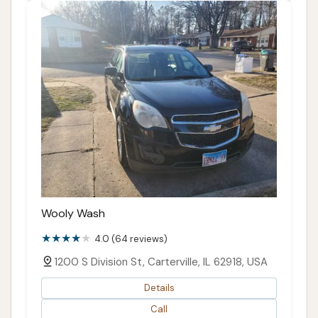
Wooly Wash
4.0 (64 reviews)
1200 S Division St, Carterville, IL 62918, USA
Details
Call