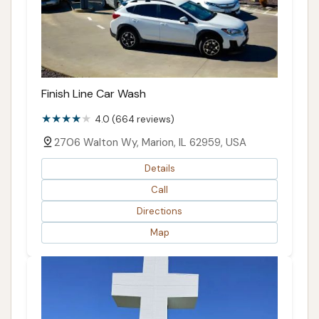
Finish Line Car Wash
4.0 (664 reviews)
2706 Walton Wy, Marion, IL 62959, USA
Details
Call
Directions
Map