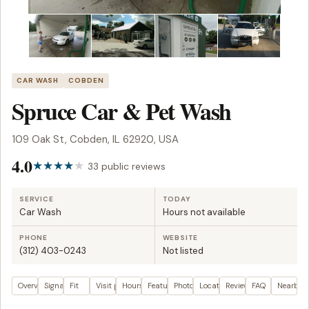
CAR WASH
COBDEN
Spruce Car & Pet Wash
109 Oak St, Cobden, IL 62920, USA
4.0
33 public reviews
SERVICE
TODAY
Car Wash
Hours not available
PHONE
WEBSITE
(312) 403-0243
Not listed
Overview
Signals
Fit
Visit plan
Hours
Features
Photos
Location
Reviews
FAQ
Nearby