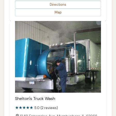
Directions
Map
Shelton's Truck Wash
5.0 (2 reviews)