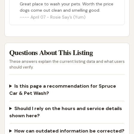
Great place to wash your pets. Worth the price
highly beneficial resource for the Cobden
dogs come out clean and smelling good.
community.
April 07 - Rosie Say’s (Yum)
While some minor suggestions for pet wash
improvements were noted, the overall positive
feedback regarding the facility's concept, amenities,
and the owner's disposition makes it an excellent
Questions About This Listing
choice. For anyone in Southern Illinois looking for a
These answers explain the current listing data and what users
reliable spot to clean their car or give their dog a
should verify.
thorough bath without the home mess, Spruce Car
& Pet Wash provides an "ingenious" and convenient
Is this page a recommendation for Spruce
solution right in their hometown.
Car & Pet Wash?
ADDRESS LISTED
PHONE AVAILABLE
PHOTOS AVAILABLE
PUBLIC REVIEWS SHOWN
Should I rely on the hours and service details
shown here?
How can outdated information be corrected?