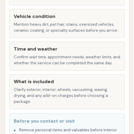
convenience and pet comfort, with amenities
like air conditioning and secure doors to
Vehicle condition
prevent escapes. It likely operates on a timed
Mention heavy dirt, pet hair, stains, oversized vehicles,
basis, with a reported rate of "$10 for 12
ceramic coating, or specialty surfaces before you arrive.
minutes."
Car Wash:
While the primary focus of the
Time and weather
reviews is on the pet wash, the name "Spruce
Confirm wait time, appointment needs, weather limits, and
Car & Pet Wash" indicates that car washing
whether the service can be completed the same day.
services are also available. These typically
include:
What is included
Automatic Car Wash:
As mentioned by
Clarify exterior, interior, wheels, vacuuming, waxing,
a customer, there is "one automatic" car
drying, and any add-on charges before choosing a
package.
wash bay for a quick, hands-off exterior
clean.
Before you contact or visit
Manual/Self-Serve Bays:
The facility
offers "three manual bays," allowing
Remove personal items and valuables before interior