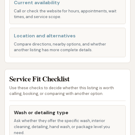
Current availability
of services, catering to both vehicle cleaning and
Call or check the website for hours, appointments, wait
pet grooming needs. Based on customer reviews,
times, and service scope.
their primary services include:
Pet Wash:
This is a standout feature,
Location and alternatives
providing a dedicated self-serve facility for
Compare directions, nearby options, and whether
washing pets. This service includes:
another listing has more complete details.
Dispensed shampoos (including flea and
tick shampoo)
Service Fit Checklist
Conditioner
Use these checks to decide whether this listing is worth
Rinse options
calling, booking, or comparing with another option.
Air blower for drying
Vacuum to remove excess water from
Wash or detailing type
pets
Ask whether they offer the specific wash, interior
cleaning, detailing, hand wash, or package level you
The pet wash appears to be designed for user
need.