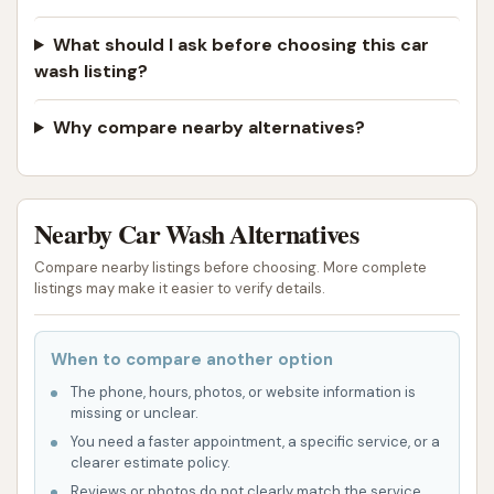
What should I ask before choosing this car
wash listing?
Why compare nearby alternatives?
Nearby Car Wash Alternatives
Compare nearby listings before choosing. More complete
listings may make it easier to verify details.
When to compare another option
The phone, hours, photos, or website information is
missing or unclear.
You need a faster appointment, a specific service, or a
clearer estimate policy.
Reviews or photos do not clearly match the service