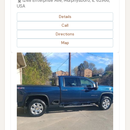
1248 Enterprise Ave, Murphysboro, IL 62966,
USA
Details
Call
Directions
Map