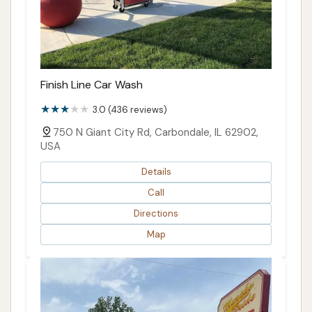
Finish Line Car Wash
3.0 (436 reviews)
750 N Giant City Rd, Carbondale, IL 62902,
USA
Details
Call
Directions
Map