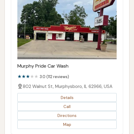
Murphy Pride Car Wash
3.0 (112 reviews)
802 Walnut St, Murphysboro, IL 62966, USA
Details
Call
Directions
Map