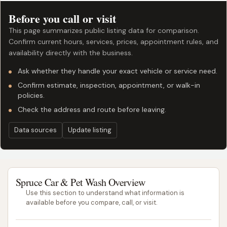
Before you call or visit
This page summarizes public listing data for comparison.
Confirm current hours, services, prices, appointment rules, and
availability directly with the business.
Ask whether they handle your exact vehicle or service need.
Confirm estimate, inspection, appointment, or walk-in
policies.
Check the address and route before leaving.
Data sources
Update listing
Spruce Car & Pet Wash Overview
Use this section to understand what information is
available before you compare, call, or visit.