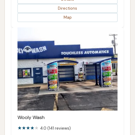
Directions
Map
Wooly Wash
4.0 (141 reviews)