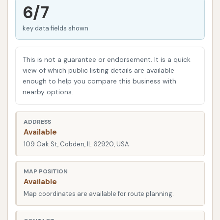
stop destination for locals. This ingenious idea
6/7
addresses a common pain point for pet owners,
key data fields shown
providing a specialized, comfortable, and well-
equipped environment for washing furry family
members. In addition to offering convenience for
This is not a guarantee or endorsement. It is a quick
vehicle owners, this establishment adds a distinct
view of which public listing details are available
enough to help you compare this business with
value to the Cobden community by simplifying a
nearby options.
chore that many might find daunting at home.
This guide will delve into the various aspects of
ADDRESS
Spruce Car & Pet Wash, including its strategic
Available
location and accessibility in Cobden, the specific
109 Oak St, Cobden, IL 62920, USA
services it offers for both cars and pets, unique
features and highlights that set it apart, and
MAP POSITION
Available
essential contact information. Our goal is to present
Map coordinates are available for route planning.
a clear, factual, and informative picture, empowering
local users in the Illinois region to make an informed