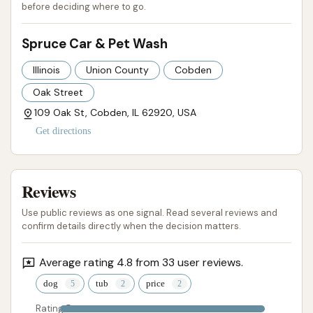
before deciding where to go.
Contact Information
Spruce Car & Pet Wash
For inquiries, assistance, or to learn more about
Illinois
Union County
Cobden
Spruce Car & Pet Wash in Cobden, IL, you can use
the following contact details:
Oak Street
109 Oak St, Cobden, IL 62920, USA
Address: 109 Oak St, Cobden, IL 62920, USA
Get directions
Phone: (312) 403-0243
Mobile Phone: +1 312-403-0243
Reviews
Having both a primary and mobile phone number
Use public reviews as one signal. Read several reviews and
offers flexibility for customers to reach out. It is
confirm details directly when the decision matters.
always recommended to call ahead for specific
questions regarding operating hours, any potential
Average rating 4.8 from 33 user reviews.
changes in services, or to confirm details for first-
dog
tub
price
time pet wash users. The owner's responsiveness
Rating 5
and kindness, as highlighted in reviews, suggest that