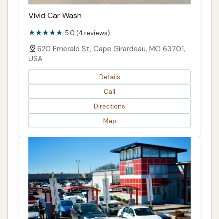
Vivid Car Wash
5.0 (4 reviews)
620 Emerald St, Cape Girardeau, MO 63701,
USA
Details
Call
Directions
Map