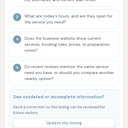
Based on the provided customer reviews and
typical attributes of a top-tier touchless automatic
car wash, Wooly Wash Carbondale boasts several
What are today's hours, and are they open for
the service you need?
key features and highlights:
Exceptional Cleaning Power: Customers
Does the business website show current
consistently praise the effectiveness of the
services, booking rules, prices, or preparation
wash, particularly its ability to remove
notes?
stubborn contaminants like bugs and deliver a
"seriously never looked so clean" result. This
Do recent reviews mention the same service
need you have, or should you compare another
indicates advanced cleaning agents and high-
nearby option?
pressure systems.
Touchless Technology: The use of touchless
See outdated or incomplete information?
automatic washing is a significant highlight, as
Send a correction so this listing can be reviewed for
it minimizes the risk of scratches and swirls on
future visitors.
the vehicle's paint, a common concern with
traditional brush washes. This preserves the
Update this listing