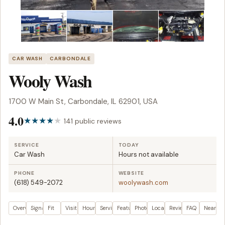
CAR WASH
CARBONDALE
Wooly Wash
1700 W Main St, Carbondale, IL 62901, USA
4.0
141 public reviews
SERVICE
TODAY
Car Wash
Hours not available
PHONE
WEBSITE
(618) 549-2072
woolywash.com
Overview
Signals
Fit
Visit plan
Hours
Services
Features
Photos
Location
Reviews
FAQ
Nearby