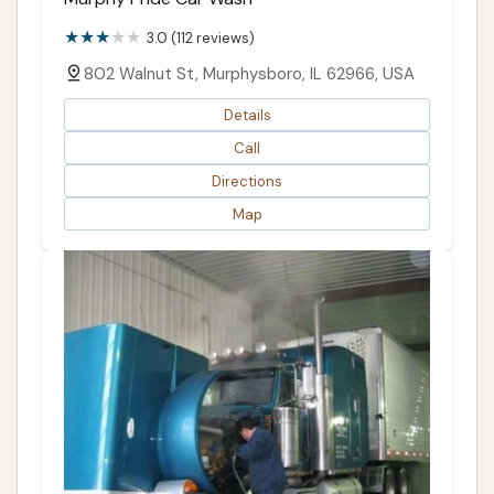
3.0 (112 reviews)
802 Walnut St, Murphysboro, IL 62966, USA
Details
Call
Directions
Map