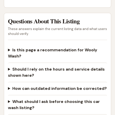
Questions About This Listing
These answers explain the current listing data and what users
should verify.
Is this page a recommendation for Wooly
Wash?
Should I rely on the hours and service details
shown here?
How can outdated information be corrected?
What should I ask before choosing this car
wash listing?