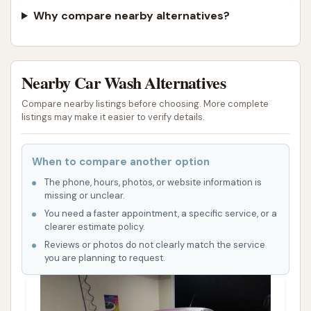
Why compare nearby alternatives?
Nearby Car Wash Alternatives
Compare nearby listings before choosing. More complete
listings may make it easier to verify details.
When to compare another option
The phone, hours, photos, or website information is
missing or unclear.
You need a faster appointment, a specific service, or a
clearer estimate policy.
Reviews or photos do not clearly match the service
you are planning to request.