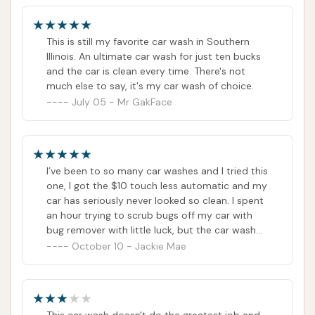
communities seeking a car wash that delivers
consistent, high-quality results, offers excellent
This is still my favorite car wash in Southern
value, and prioritizes vehicle safety through
Illinois. An ultimate car wash for just ten bucks
and the car is clean every time. There's not
touchless technology, Wooly Wash is unequivocally
much else to say, it's my car wash of choice.
a top recommendation. It’s more than just a place to
July 05 - Mr GakFace
get your car clean; it’s a trusted local partner in
maintaining your vehicle’s pristine condition.
ADDRESS LISTED
PHONE AVAILABLE
WEBSITE LINKED
I’ve been to so many car washes and I tried this
PHOTOS AVAILABLE
PUBLIC REVIEWS SHOWN
one, I got the $10 touch less automatic and my
car has seriously never looked so clean. I spent
an hour trying to scrub bugs off my car with
bug remover with little luck, but the car wash
got every last bug off. My car has never looked
October 10 - Jackie Mae
so clean. It didn’t take any of my bumper
magnets off either! My new go-to place for
sure!