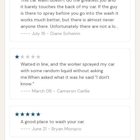
This car wash doesn't do the greatest job and
it barely touches the back of my car. If the guy
is there to spray before you go into the wash it
works much better, but there is almost never
anyone there. Unfortunately there are not a lot
of options in our area.
July 18 - Diane Schwinn
Waited in line, and the worker sprayed my car
with some random liquid without asking
me.When asked what it was he said "I don't
know."
March 08 - Cameron Carlile
A good place to wash your car.
June 21 - Bryan Monaco