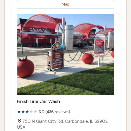
Map
Finish Line Car Wash
3.0 (436 reviews)
750 N Giant City Rd, Carbondale, IL 62902,
USA