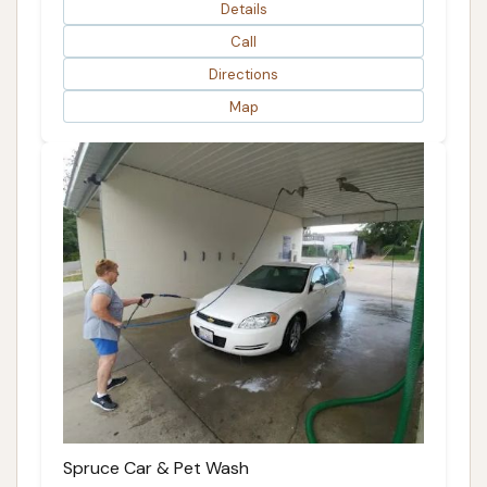
Details
Call
Directions
Map
Spruce Car & Pet Wash