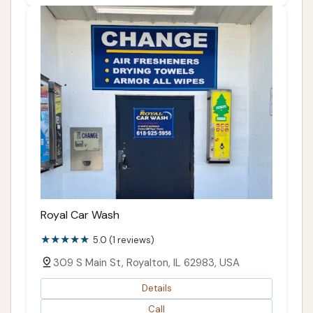
Royal Car Wash
5.0 (1 reviews)
309 S Main St, Royalton, IL 62983, USA
Details
Call