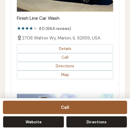
Finish Line Car Wash
4.0 (664 reviews)
2706 Walton Wy, Marion, IL 62959, USA
Details
Call
Directions
Map
Call
Website
Directions