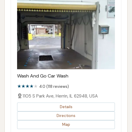
Wash And Go Car Wash
4.0 (118 reviews)
1105 S Park Ave, Herrin, IL 62948, USA
Details
Directions
Map