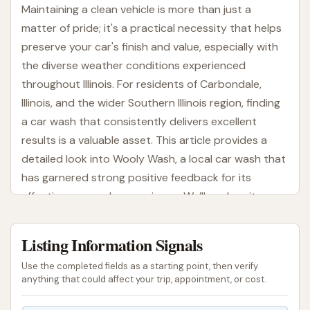
Maintaining a clean vehicle is more than just a
matter of pride; it's a practical necessity that helps
preserve your car's finish and value, especially with
the diverse weather conditions experienced
throughout Illinois. For residents of Carbondale,
Illinois, and the wider Southern Illinois region, finding
a car wash that consistently delivers excellent
results is a valuable asset. This article provides a
detailed look into Wooly Wash, a local car wash that
has garnered strong positive feedback for its
effectiveness and convenience. We’ll explore its
location, the services it offers, and what makes it a
preferred choice for many in the community.
Listing Information Signals
From the dusty roads of summer to the salt-
Use the completed fields as a starting point, then verify
covered streets of winter, vehicles in Illinois are
anything that could affect your trip, appointment, or cost.
constantly exposed to elements that can lead to