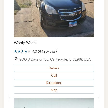
Wooly Wash
4.0 (64 reviews)
1200 S Division St, Carterville, IL 62918, USA
Details
Call
Directions
Map