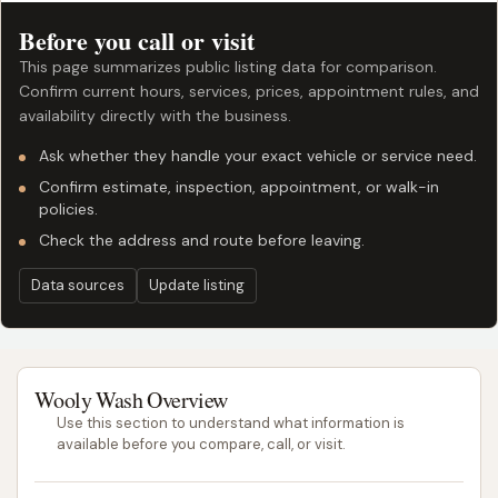
Before you call or visit
This page summarizes public listing data for comparison.
Confirm current hours, services, prices, appointment rules, and
availability directly with the business.
Ask whether they handle your exact vehicle or service need.
Confirm estimate, inspection, appointment, or walk-in
policies.
Check the address and route before leaving.
Data sources
Update listing
Wooly Wash Overview
Use this section to understand what information is
available before you compare, call, or visit.