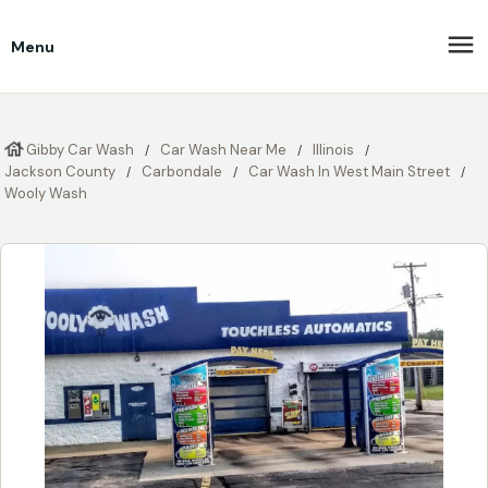
Menu
Gibby Car Wash
Car Wash Near Me
Illinois
Jackson County
Carbondale
Car Wash In West Main Street
Wooly Wash