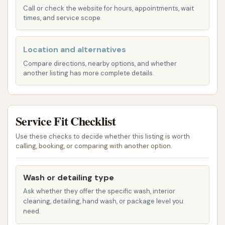
wash for just ten bucks," suggesting excellent value.
Call or check the website for hours, appointments, wait
Based on common offerings at touchless automatic
times, and service scope.
facilities and information available for Wooly Wash,
services likely include:
Location and alternatives
Touchless Automatic Wash: This is the core
Compare directions, nearby options, and whether
another listing has more complete details.
service, using high-pressure water jets and
specialized detergents to clean the vehicle's
exterior without physical contact, minimizing
Service Fit Checklist
the risk of paint damage.
Pre-Soak Application: To loosen stubborn dirt,
Use these checks to decide whether this listing is worth
calling, booking, or comparing with another option.
grime, and bug residue before the main wash
cycle, as specifically noted by a customer who
struggled with bug removal.
Wash or detailing type
Ask whether they offer the specific wash, interior
Multiple Wash Cycles: Different wash packages
cleaning, detailing, hand wash, or package level you
likely offer varying levels of cleaning intensity
need.
and additional features.