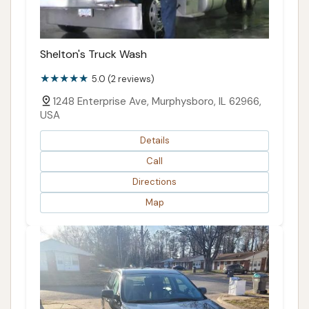
Shelton's Truck Wash
5.0 (2 reviews)
1248 Enterprise Ave, Murphysboro, IL 62966,
USA
Details
Call
Directions
Map