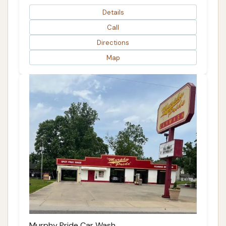
Details
Call
Directions
Map
Murphy Pride Car Wash