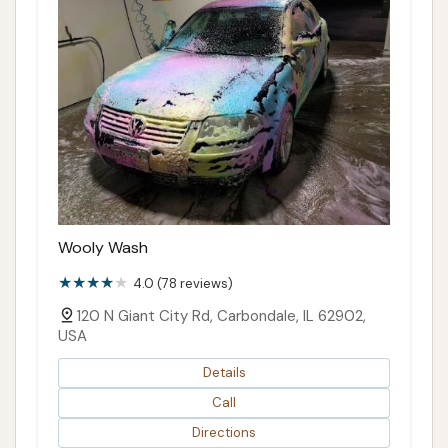
Wooly Wash
4.0 (78 reviews)
120 N Giant City Rd, Carbondale, IL 62902,
USA
Details
Call
Directions