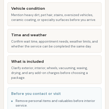
Underbody Wash: Essential for removing salt,
Vehicle condition
mud, and road grime from the underside of the
Mention heavy dirt, pet hair, stains, oversized vehicles,
ceramic coating, or specialty surfaces before you arrive.
vehicle, which is crucial for preventing
corrosion, especially in areas with harsh
winters.
Time and weather
Confirm wait time, appointment needs, weather limits, and
Wheel and Tire Cleaning: Specialized high-
whether the service can be completed the same day.
pressure sprays and cleaning agents to
effectively remove brake dust and road grime
What is included
from wheels and tires.
Clarify exterior, interior, wheels, vacuuming, waxing,
Clear Coat Protectant: A protective layer
drying, and any add-on charges before choosing a
package.
applied to the vehicle's paint to enhance shine
and provide a barrier against environmental
damage.
Before you contact or visit
Wax Application: Various types of spray-on
Remove personal items and valuables before interior
service.
waxes or sealants to further improve shine and