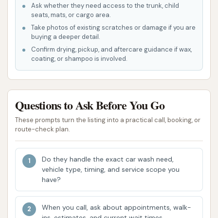
Ask whether they need access to the trunk, child
water beading properties.
seats, mats, or cargo area.
Spot-Free Rinse: Utilizing deionized or filtered
Take photos of existing scratches or damage if you are
buying a deeper detail.
water to ensure the vehicle dries without
Confirm drying, pickup, and aftercare guidance if wax,
leaving behind unsightly water spots.
coating, or shampoo is involved.
High-Power Drying: Powerful air blowers to
efficiently dry the vehicle, reducing the
chances of water marks.
Questions to Ask Before You Go
The positive feedback regarding the removal of
These prompts turn the listing into a practical call, booking, or
bugs and the vehicle looking "seriously never so
route-check plan.
clean" strongly indicates the effectiveness of the
pre-soak and wash cycles. The "ultimate car wash
Do they handle the exact car wash need,
for just ten bucks" suggests a comprehensive
vehicle type, timing, and service scope you
have?
package at an affordable price point.
Features / Highlights
When you call, ask about appointments, walk-
ins, estimates, and current wait times.