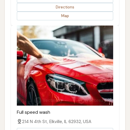
Directions
Map
Full speed wash
214 N 4th St, Elkville, IL 62932, USA