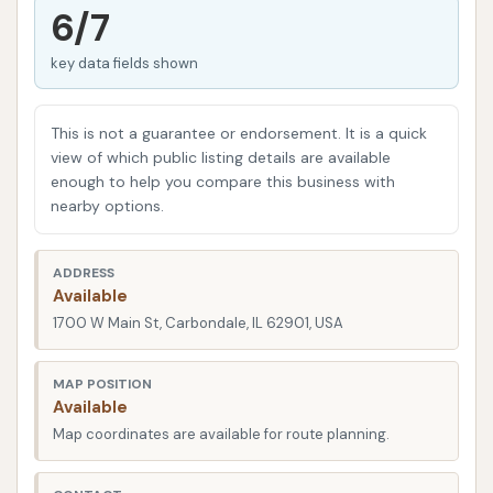
grime buildup and potential damage to paintwork.
6/7
Regular washing is crucial for preventing this and
key data fields shown
keeping your car looking its best. A reliable,
accessible car wash can make this routine task
effortless, saving you time and ensuring your vehicle
This is not a guarantee or endorsement. It is a quick
remains in top condition. Wooly Wash aims to be
view of which public listing details are available
enough to help you compare this business with
that dependable solution right here in Carbondale.
nearby options.
When selecting a local service, factors such as
convenience, the quality of service, and overall
ADDRESS
customer satisfaction are paramount. We
Available
understand the importance of choosing a business
1700 W Main St, Carbondale, IL 62901, USA
that meets your expectations and offers consistent
results. Let’s dive into what makes Wooly Wash a
MAP POSITION
Available
standout option for vehicle owners in Carbondale
Map coordinates are available for route planning.
and beyond.
Location and Accessibility