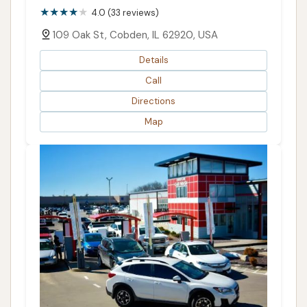
4.0 (33 reviews)
109 Oak St, Cobden, IL 62920, USA
Details
Call
Directions
Map