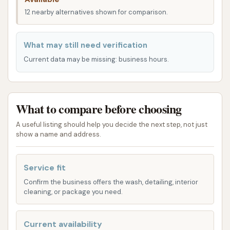
such as Murphysboro, Herrin, or Marion, its position
12 nearby alternatives shown for comparison.
in Carbondale on a main road makes it a practical
destination for a high-quality car wash. The aim is to
What may still need verification
provide a seamless experience, allowing you to get
Current data may be missing: business hours.
your car clean efficiently and without unnecessary
detours.
Services Offered
What to compare before choosing
Wooly Wash in Carbondale specializes in touchless
A useful listing should help you decide the next step, not just
show a name and address.
automatic car washes, a key feature highlighted by
customer reviews. This type of wash is highly valued
for its ability to clean vehicles thoroughly without
Service fit
any physical contact from brushes or cloths, which
Confirm the business offers the wash, detailing, interior
can sometimes cause minor scratches or swirls on
cleaning, or package you need.
paintwork. The reviews specifically mention an "$10
touchless automatic" wash and an "ultimate car
Current availability