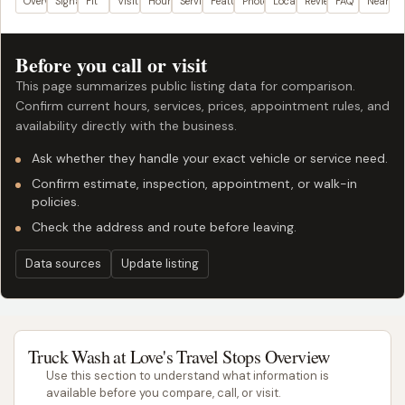
Overview
Signals
Fit
Visit plan
Hours
Services
Features
Photos
Location
Reviews
FAQ
Nearby
Before you call or visit
This page summarizes public listing data for comparison.
Confirm current hours, services, prices, appointment rules, and
availability directly with the business.
Ask whether they handle your exact vehicle or service need.
Confirm estimate, inspection, appointment, or walk-in
policies.
Check the address and route before leaving.
Data sources
Update listing
Truck Wash at Love's Travel Stops Overview
Use this section to understand what information is
available before you compare, call, or visit.