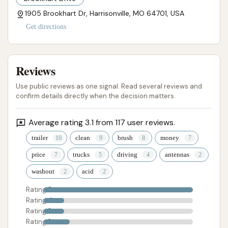
1905 Brookhart Dr, Harrisonville, MO 64701, USA
Get directions
Reviews
Use public reviews as one signal. Read several reviews and
confirm details directly when the decision matters.
Average rating 3.1 from 117 user reviews.
trailer
clean
brush
money
price
trucks
driving
antennas
washout
acid
Rating 5
Rating 4
Rating 3
Rating 2