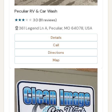
Peculiar RV & Car Wash
3.0 (81 reviews)
361 Legend Ln A, Peculiar, MO 64078, USA
Details
Call
Directions
Map