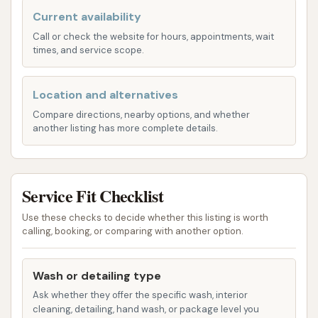
designed for large vehicles, combining automated
Current availability
technology with human oversight.
Call or check the website for hours, appointments, wait
Automated Three-Brush Rollover System:
times, and service scope.
The core of their washing service is an
automatic three-brush rollover system. Drivers
Location and alternatives
pull into the designated wash bay, select their
Compare directions, nearby options, and whether
service, and remain in their vehicle while the
another listing has more complete details.
system performs high-pressure washing. This
system uses strategically placed sensors,
pressure-washing sprayers, and rotary
Service Fit Checklist
brushes to deliver a comprehensive clean.
Use these checks to decide whether this listing is worth
Attendant Oversight:
A key differentiator is
calling, booking, or comparing with another option.
that Love's attendants oversee each wash.
This human element allows them to address
Wash or detailing type
problem areas manually and ensure high-
Ask whether they offer the specific wash, interior
quality wash performance, combining the
cleaning, detailing, hand wash, or package level you