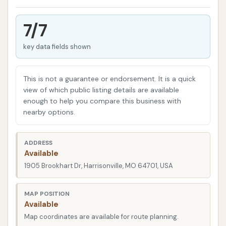
engineered to handle the size and cleaning
requirements of tractor-trailers, box trucks, RVs,
7/7
motor homes, and even large pickups with travel
key data fields shown
trailers. Their approach combines automated
technology with attentive oversight from staff,
aiming to provide a thorough wash that rivals a hand
This is not a guarantee or endorsement. It is a quick
wash, but in a fraction of the time. This focus on
view of which public listing details are available
enough to help you compare this business with
speed, quality, and cost-effectiveness makes it a
nearby options.
valuable resource for drivers passing through or
based in the Harrisonville area.
ADDRESS
Love's Travel Stops, generally, are known for their
Available
comprehensive services tailored to professional
1905 Brookhart Dr, Harrisonville, MO 64701, USA
drivers, and the truck wash is a welcome addition to
their offerings. This specific location serves as a
MAP POSITION
Available
critical stop for those needing to maintain their
Map coordinates are available for route planning.
large vehicles in the Missouri region, ensuring that