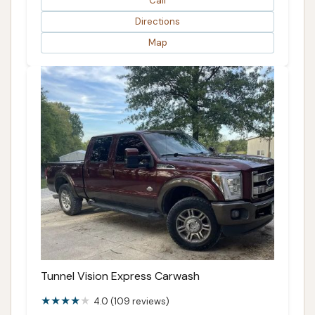
Call
Directions
Map
Tunnel Vision Express Carwash
4.0 (109 reviews)