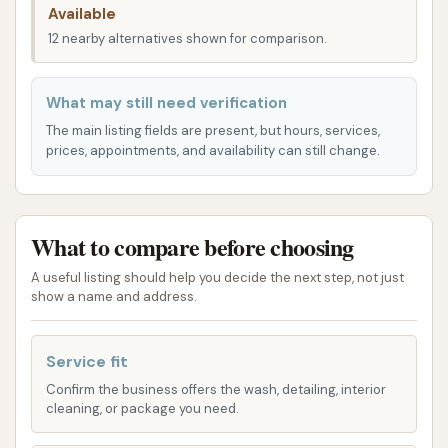
Available
and maneuverability, which is essential for trucks
12 nearby alternatives shown for comparison.
and RVs.
Being part of a Love's Travel Stop means that the
What may still need verification
truck wash benefits from the existing infrastructure
The main listing fields are present, but hours, services,
and amenities of a full-service travel center. This
prices, appointments, and availability can still change.
includes easy access to fuel, food, and other truck
services, making it a convenient one-stop solution
for drivers. The prime location near I-49 ensures
What to compare before choosing
that whether you're heading north towards Kansas
City or south into more of Missouri, this truck wash
A useful listing should help you decide the next step, not just
show a name and address.
is a practical and efficient stop on your journey. Its
accessibility minimizes downtime, a critical factor for
commercial drivers.
Service fit
Confirm the business offers the wash, detailing, interior
The Truck Wash at Love's Travel Stops in
cleaning, or package you need.
Harrisonville offers specialized washing services