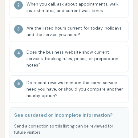
Customer reviews highly praise the effectiveness of
When you call, ask about appointments, walk-
the wash, especially for removing stubborn dirt like
ins, estimates, and current wait times.
cement plant residue, and commend the friendly
and efficient workers who contribute to a positive
Are the listed hours current for today, holidays,
experience.
and the service you need?
The Truck Wash at Love's Travel Stops in
Does the business website show current
Harrisonville offers several compelling features that
services, booking rules, prices, or preparation
make it a standout choice for large vehicle owners in
notes?
Missouri.
Do recent reviews mention the same service
Automated Efficiency with Human Touch:
need you have, or should you compare another
While the wash utilizes an advanced automatic
nearby option?
three-brush rollover system for speed, the
presence of Love's attendants overseeing
See outdated or incomplete information?
each wash is a significant highlight. This unique
combination ensures that while the process is
Send a correction so this listing can be reviewed for
future visitors.
quick, there's a human element to address