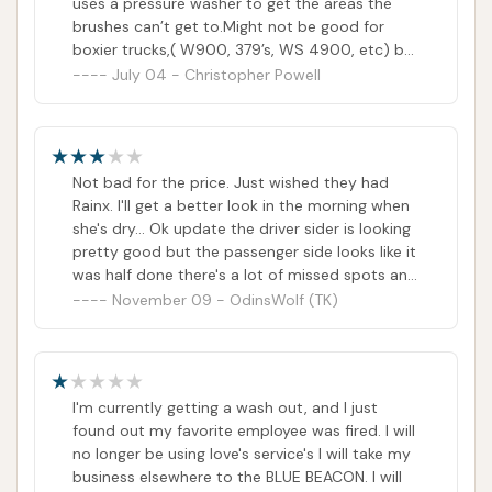
uses a pressure washer to get the areas the
brushes can’t get to.Might not be good for
boxier trucks,( W900, 379’s, WS 4900, etc) but
works great for the aerodynamic trucks since
July 04 - Christopher Powell
the brushes can get to all of the truck.I was
very happy with how clean my truck was and
will return.
Not bad for the price. Just wished they had
Rainx. I'll get a better look in the morning when
she's dry... Ok update the driver sider is looking
pretty good but the passenger side looks like it
was half done there's a lot of missed spots and
no one even touched the back of my cab.Will
November 09 - OdinsWolf (TK)
post pics soon
I'm currently getting a wash out, and I just
found out my favorite employee was fired. I will
no longer be using love's service's I will take my
business elsewhere to the BLUE BEACON. I will