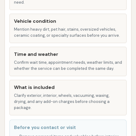
need.
efficiency of automation with the precision of
a hand wash.
Vehicle condition
Wide Range of Vehicle Types Accepted:
Mention heavy dirt, pet hair, stains, oversized vehicles,
This wash is specifically designed to
ceramic coating, or specialty surfaces before you arrive.
accommodate various large vehicles, including:
Tractor/Trailer Combinations
Time and weather
Confirm wait time, appointment needs, weather limits, and
Box Trucks
whether the service can be completed the same day.
Tractors (Bobtails)
RVs/Motor Homes (up to or over 30 feet)
What is included
Clarify exterior, interior, wheels, vacuuming, waxing,
Pickups with Travel Trailers
drying, and any add-on charges before choosing a
package.
1 Ton Trucks
Wash Offerings and Add-on Packages:
Before you contact or visit
While specific pricing varies by equipment