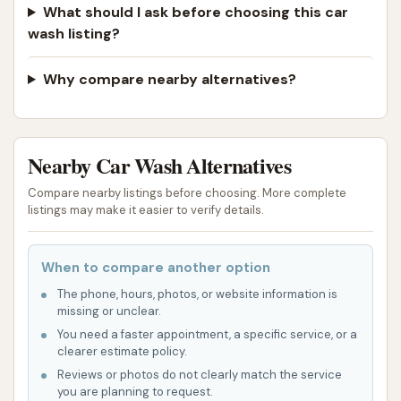
What should I ask before choosing this car
wash listing?
Why compare nearby alternatives?
Nearby Car Wash Alternatives
Compare nearby listings before choosing. More complete
listings may make it easier to verify details.
When to compare another option
The phone, hours, photos, or website information is
missing or unclear.
You need a faster appointment, a specific service, or a
clearer estimate policy.
Reviews or photos do not clearly match the service
you are planning to request.