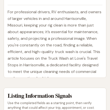
For professional drivers, RV enthusiasts, and owners
of larger vehicles in and around Harrisonville,
Missouri, keeping your rig clean is more than just
about appearances; it’s essential for maintenance,
safety, and projecting a professional image. When
you're constantly on the road, finding a reliable,
efficient, and high-quality truck wash is crucial. This
article focuses on the Truck Wash at Love's Travel
Stops in Harrisonville, a dedicated facility designed
to meet the unique cleaning needs of commercial
and recreational vehicles.
The Truck Wash at Love's Travel Stops is a
Listing Information Signals
specialized service offered by Love's, a widely
recognized name in the travel stop industry. Unlike
Use the completed fields as a starting point, then verify
conventional car washes, this facility is specifically
anything that could affect your trip, appointment, or cost.