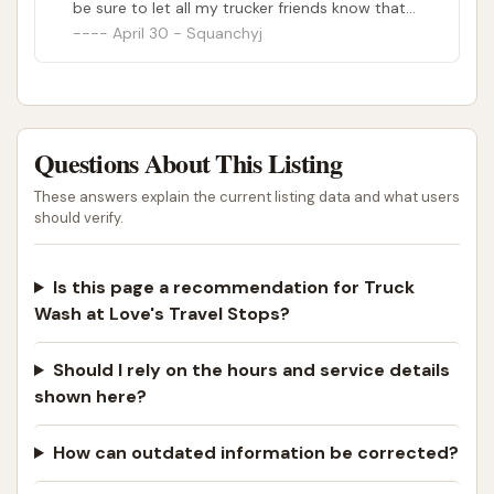
be sure to let all my trucker friends know that
our favorite employee is no longer there.
April 30 - Squanchyj
Questions About This Listing
These answers explain the current listing data and what users
should verify.
Is this page a recommendation for Truck
Wash at Love's Travel Stops?
Should I rely on the hours and service details
shown here?
How can outdated information be corrected?