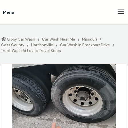
Menu
Gibby Car Wash
Car Wash Near Me
Missouri
Cass County
Harrisonville
Car Wash In Brookhart Drive
Truck Wash At Love's Travel Stops