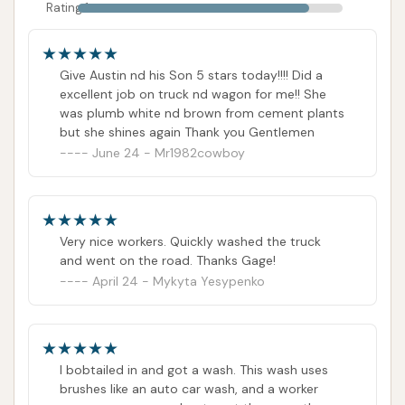
Rating 1
Give Austin nd his Son 5 stars today!!!! Did a
excellent job on truck nd wagon for me!! She
was plumb white nd brown from cement plants
but she shines again Thank you Gentlemen
June 24 - Mr1982cowboy
Very nice workers. Quickly washed the truck
and went on the road. Thanks Gage!
April 24 - Mykyta Yesypenko
I bobtailed in and got a wash. This wash uses
brushes like an auto car wash, and a worker