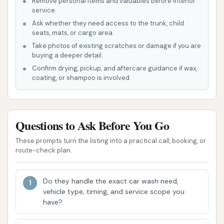
Remove personal items and valuables before interior
type, services often include:
service.
Ask whether they need access to the trunk, child
Tractor/Trailer Wash
seats, mats, or cargo area.
Trailer Wash Out (interior cleaning)
Take photos of existing scratches or damage if you are
buying a deeper detail.
Trailer Sweep Out (interior debris
Confirm drying, pickup, and aftercare guidance if wax,
removal)
coating, or shampoo is involved.
Trailer Sanitize (for specific cargo needs)
Acid Wash (for heavy grime)
Questions to Ask Before You Go
Tractor/Trailer Wax/Windshield
These prompts turn the listing into a practical call, booking, or
Treatment
route-check plan.
Degreasing
Do they handle the exact car wash need,
Tire Dressing
vehicle type, timing, and service scope you
have?
Undercarriage Wash