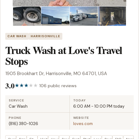
CAR WASH
HARRISONVILLE
Truck Wash at Love's Travel
Stops
1905 Brookhart Dr, Harrisonville, MO 64701, USA
3.0
106 public reviews
SERVICE
TODAY
Car Wash
6:00 AM - 10:00 PM today
PHONE
WEBSITE
(816) 380-1026
loves.com