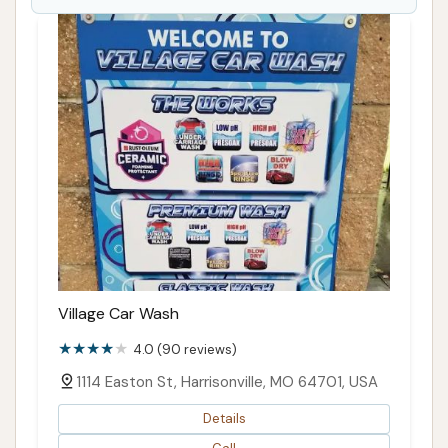
Village Car Wash
4.0 (90 reviews)
1114 Easton St, Harrisonville, MO 64701, USA
Details