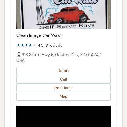
Clean Image Car Wash
4.0 (8 reviews)
61B State Hwy F, Garden City, MO 64747,
USA
Details
Call
Directions
Map