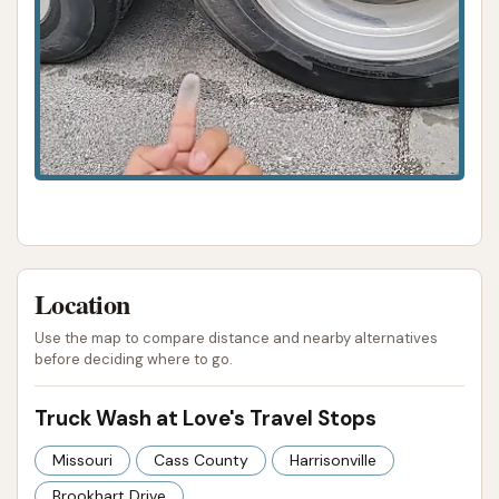
Location
Use the map to compare distance and nearby alternatives
before deciding where to go.
Truck Wash at Love's Travel Stops
Missouri
Cass County
Harrisonville
Brookhart Drive