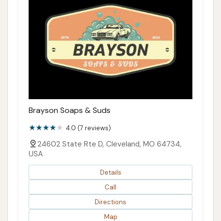
Brayson Soaps & Suds
4.0 (7 reviews)
24602 State Rte D, Cleveland, MO 64734,
USA
Details
Call
Directions
Map