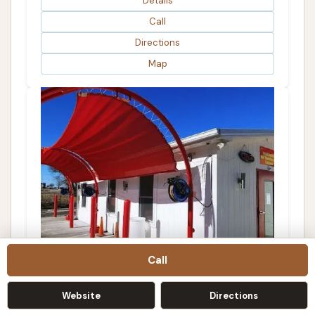
Details
Call
Directions
Map
Call
Website
Directions
Tunnel Car Wash