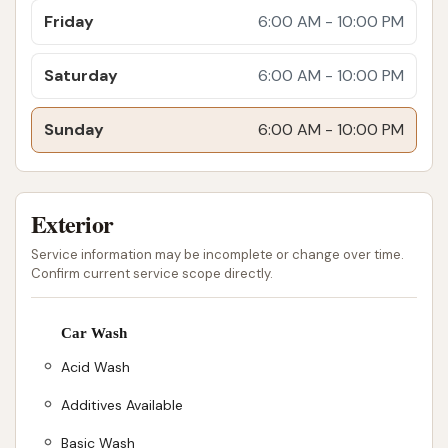
Friday
fuel up, grab food, access amenities like
6:00 AM - 10:00 PM
showers and parking, and get their vehicle
Saturday
washed all in one stop, minimizing valuable
6:00 AM - 10:00 PM
downtime on the road. This "all-in-one"
Sunday
approach is highly beneficial for professional
6:00 AM - 10:00 PM
drivers.
My Love Rewards Program:
Professional
Exterior
drivers can earn and spend My Love Rewards
points at the truck wash, adding an extra layer
Service information may be incomplete or change over time.
Confirm current service scope directly.
of value and loyalty benefits for frequent users
of Love's services.
Car Wash
Environmentally Friendly Practices:
Love's
Acid Wash
Truck Washes are designed with sustainability
in mind. They use reclaimed water for initial
Additives Available
rinses and trailer washouts, helping to
Basic Wash