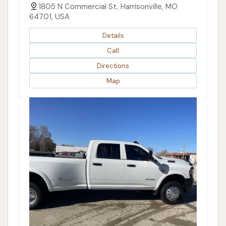
1805 N Commercial St, Harrisonville, MO
64701, USA
Details
Call
Directions
Map