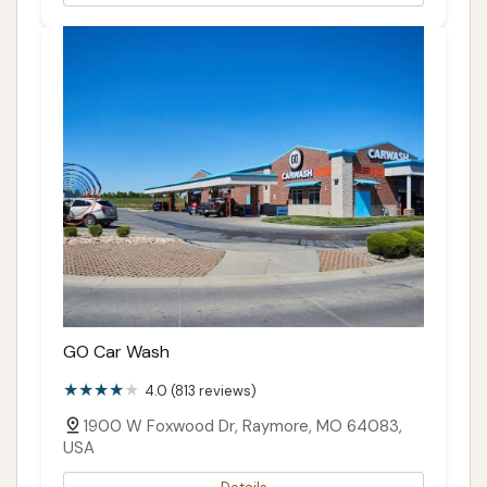
GO Car Wash
4.0 (813 reviews)
1900 W Foxwood Dr, Raymore, MO 64083,
USA