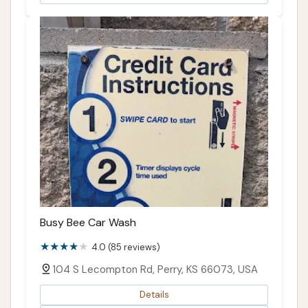
Busy Bee Car Wash
4.0 (85 reviews)
104 S Lecompton Rd, Perry, KS 66073, USA
Details