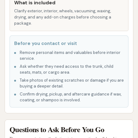
What is included
the hustle and bustle of busier commercial
Clarify exterior, interior, wheels, vacuuming, waxing,
areas. It’s a peaceful spot to take care of your
drying, and any add-on charges before choosing a
vehicle.
package.
Strong Water Pressure:
A standout feature
highlighted by users is the strong water
Before you contact or visit
pressure from the hoses in the wash bays. This
Remove personal items and valuables before interior
service.
powerful stream is effective in dislodging
Ask whether they need access to the trunk, child
stubborn dirt and road grime, helping you
seats, mats, or cargo area.
achieve a cleaner vehicle with less effort. While
Take photos of existing scratches or damage if you are
some users have reported issues with soap
buying a deeper detail.
delivery or hot water, the consistent water
Confirm drying, pickup, and aftercare guidance if wax,
coating, or shampoo is involved.
pressure is a definite advantage for rinsing.
Efficient Drainage Systems:
The wash stalls
are designed with large gutters, which are
Questions to Ask Before You Go
crucial for effective drainage. This helps