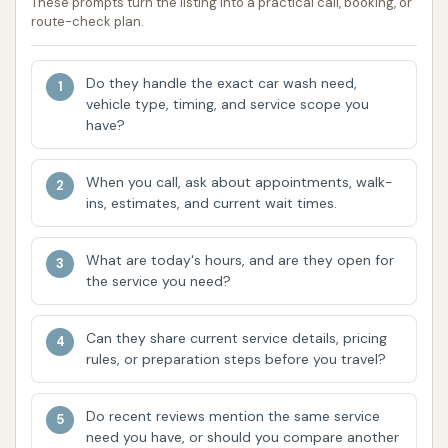
prevent water from accumulating and
These prompts turn the listing into a practical call, booking, or
route-check plan.
potentially flooding the area, ensuring a safer
and more pleasant environment for users. The
thoughtful design of the gutters also means
Do they handle the exact car wash need,
vehicle type, timing, and service scope you
they are small enough to prevent small items,
have?
or even curious children, from falling in, adding
an element of safety.
When you call, ask about appointments, walk-
Convenient Change Machine:
As mentioned
ins, estimates, and current wait times.
previously, the on-site change machine is a
significant convenience. It eliminates the need
What are today's hours, and are they open for
the service you need?
to carry a stash of quarters or make an
additional stop at a bank or store, streamlining
the process and making it easier to get
Can they share current service details, pricing
rules, or preparation steps before you travel?
started on your car wash right away.
Accessibility:
Public data indicates the facility
Do recent reviews mention the same service
is wheelchair accessible, which demonstrates a
need you have, or should you compare another