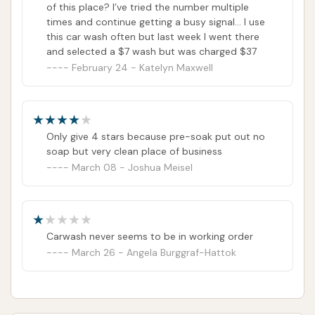
of this place? I’ve tried the number multiple
times and continue getting a busy signal… I use
this car wash often but last week I went there
and selected a $7 wash but was charged $37
February 24 - Katelyn Maxwell
Only give 4 stars because pre-soak put out no
soap but very clean place of business
March 08 - Joshua Meisel
Carwash never seems to be in working order
March 26 - Angela Burggraf-Hattok