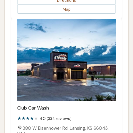
Directions
Map
Club Car Wash
4.0 (334 reviews)
380 W Eisenhower Rd, Lansing, KS 66043,