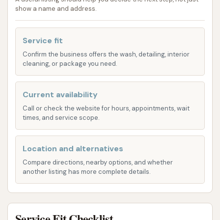
remove dirt and grime from your car's exterior.
show a name and address.
While some users have noted occasional
inconsistencies with soap availability or water
Service fit
temperature, the general consensus highlights
Confirm the business offers the wash, detailing, interior
the strength of the water pressure, which is
cleaning, or package you need.
crucial for a thorough rinse.
Vacuum Stations:
Beyond the exterior, we
Current availability
understand the importance of a clean interior.
Call or check the website for hours, appointments, wait
McLouth Car Wash provides dedicated
times, and service scope.
vacuum stations, allowing you to easily clear
out crumbs, dirt, and debris from your car's
Location and alternatives
carpets and upholstery. These powerful
Compare directions, nearby options, and whether
vacuums are a convenient addition to your car
another listing has more complete details.
cleaning routine, ensuring your entire vehicle
feels refreshed.
Change Machine:
For your convenience, a
Service Fit Checklist