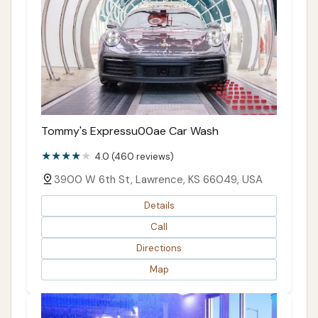
Tommy's Expressu00ae Car Wash
4.0 (460 reviews)
3900 W 6th St, Lawrence, KS 66049, USA
Details
Call
Directions
Map