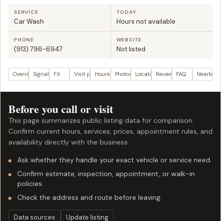
SERVICE
TODAY
Car Wash
Hours not available
PHONE
WEBSITE
(913) 796-6947
Not listed
Overview
Signals
Fit
Visit plan
Hours
Photos
Location
Reviews
FAQ
Nearby
Before you call or visit
This page summarizes public listing data for comparison.
Confirm current hours, services, prices, appointment rules, and
availability directly with the business.
Ask whether they handle your exact vehicle or service need.
Confirm estimate, inspection, appointment, or walk-in
policies.
Check the address and route before leaving.
Data sources
Update listing