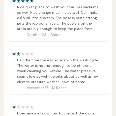
an ideal choice for the community's car care needs.
Nice quiet place to wash your car. Has vacuums
ADDRESS LISTED
PHONE AVAILABLE
as well. Nice change machine as well. Can make
PUBLIC REVIEWS SHOWN
a $5 bill into quarters. The hose is quite strong
gets the job done nicely. The gutters on the
stalls are big enough to keep the place from
flooding and small enough you can't lose a kid.
October 24 - Brandi
Half the time there is no soap in the wash cycle.
The water is not hot enough to be efficient
when cleaning you vehicle. The water pressure
seams low as well. It works about as well as my
electric pressure washer I have at home.
November 17 - M Beach
Does anyone know how to contact the owner