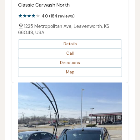
Classic Carwash North
4.0 (184 reviews)
1225 Metropolitan Ave, Leavenworth, KS
66048, USA
Details
Call
Directions
Map