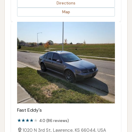
Directions
Map
Fast Eddy's
4.0 (86 reviews)
1020 N 3rd St, Lawrence, KS 66044, USA