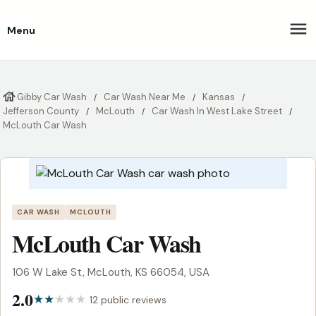
Menu
Gibby Car Wash
Car Wash Near Me
Kansas
Jefferson County
McLouth
Car Wash In West Lake Street
McLouth Car Wash
CAR WASH
MCLOUTH
McLouth Car Wash
106 W Lake St, McLouth, KS 66054, USA
2.0
12 public reviews