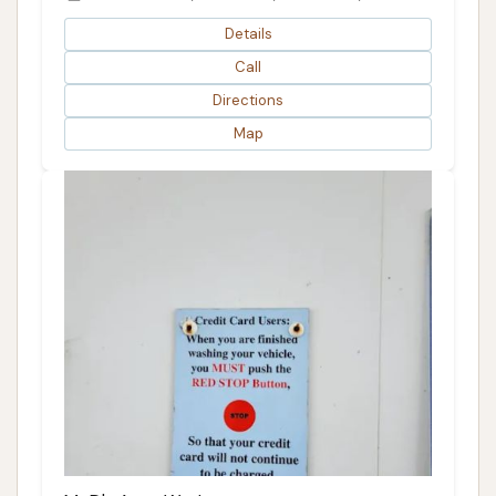
Details
Call
Directions
Map