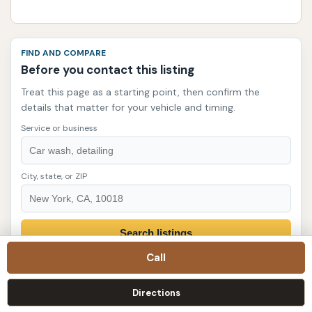
FIND AND COMPARE
Before you contact this listing
Treat this page as a starting point, then confirm the
details that matter for your vehicle and timing.
Service or business
City, state, or ZIP
Search listings
Call
Quick decision checklist
Directions
Match the need