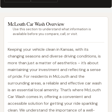
McLouth Car Wash Overview
Use this section to understand what information is
available before you compare, call, or visit.
Keeping your vehicle clean in Kansas, with its
changing seasons and diverse driving conditions, is
more than just a matter of aesthetics – it’s about
maintaining your investment and reflecting a sense
of pride. For residents in McLouth and the
surrounding areas, a reliable and effective car wash
is an essential local amenity. That’s where McLouth
Car Wash comes in, offering a convenient and
accessible solution for getting your ride sparkling
clean. We understand the importance of a well-