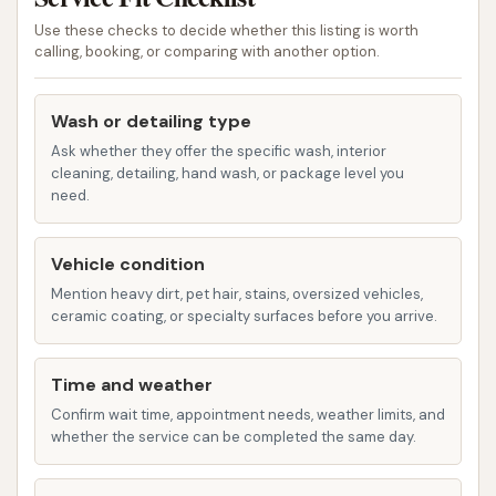
change machine is available on-site. This
Use these checks to decide whether this listing is worth
feature allows you to convert larger bills, such
calling, booking, or comparing with another option.
as a $5 bill, into quarters, ensuring you have
the necessary currency to operate the wash
Wash or detailing type
bays and vacuum stations without needing to
Ask whether they offer the specific wash, interior
make an extra stop beforehand. This
cleaning, detailing, hand wash, or package level you
thoughtful amenity simplifies the payment
need.
process and enhances the overall user
experience.
Vehicle condition
McLouth Car Wash offers several features and
Mention heavy dirt, pet hair, stains, oversized vehicles,
ceramic coating, or specialty surfaces before you arrive.
highlights that contribute to a positive car washing
experience for local users:
Time and weather
Quiet Environment:
Many customers
Confirm wait time, appointment needs, weather limits, and
appreciate the quiet atmosphere of McLouth
whether the service can be completed the same day.
Car Wash. This allows for a more relaxed and
focused car cleaning experience, away from