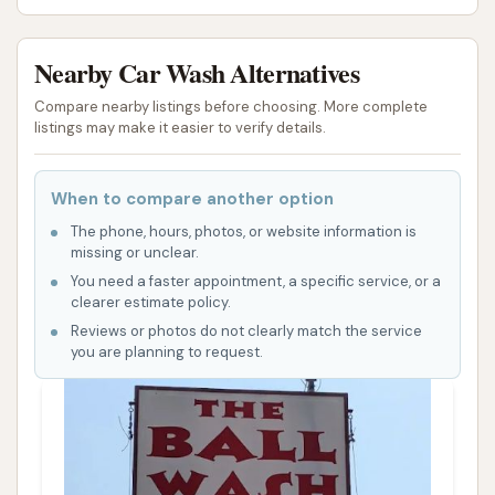
Nearby Car Wash Alternatives
Compare nearby listings before choosing. More complete
listings may make it easier to verify details.
When to compare another option
The phone, hours, photos, or website information is
missing or unclear.
You need a faster appointment, a specific service, or a
clearer estimate policy.
Reviews or photos do not clearly match the service
you are planning to request.