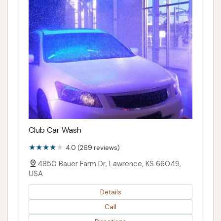
Club Car Wash
4.0 (269 reviews)
4850 Bauer Farm Dr, Lawrence, KS 66049,
USA
Details
Call