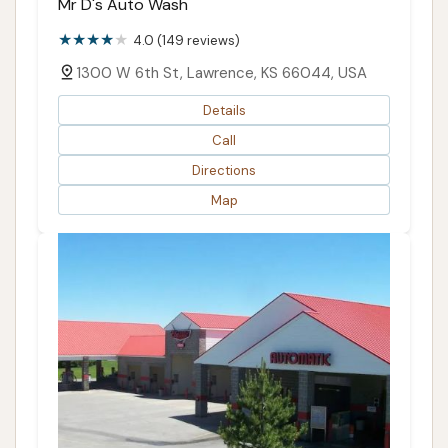
Mr D's Auto Wash
4.0 (149 reviews)
1300 W 6th St, Lawrence, KS 66044, USA
Details
Call
Directions
Map