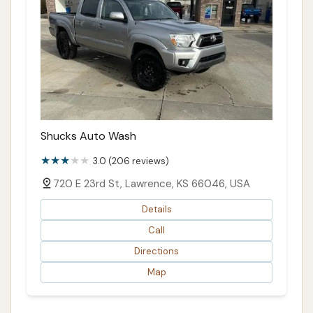
Shucks Auto Wash
3.0 (206 reviews)
720 E 23rd St, Lawrence, KS 66046, USA
Details
Call
Directions
Map