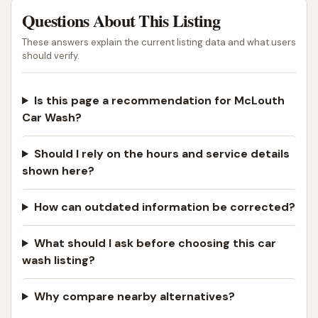
Questions About This Listing
These answers explain the current listing data and what users
should verify.
Is this page a recommendation for McLouth
Car Wash?
Should I rely on the hours and service details
shown here?
How can outdated information be corrected?
What should I ask before choosing this car
wash listing?
Why compare nearby alternatives?