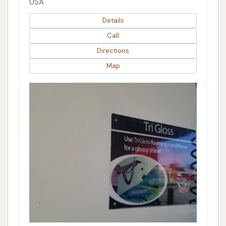
USA
Details
Call
Directions
Map