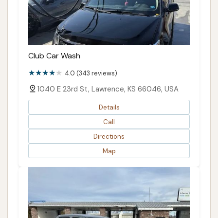
Club Car Wash
4.0 (343 reviews)
1040 E 23rd St, Lawrence, KS 66046, USA
Details
Call
Directions
Map