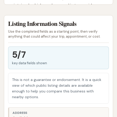
maintained vehicle, and our goal is to provide a
user-friendly experience that delivers noticeable
results.
Listing Information Signals
McLouth Car Wash is designed with the local
Use the completed fields as a starting point, then verify
community in mind, providing a straightforward and
anything that could affect your trip, appointment, or cost.
efficient way to tackle dirt, dust, and grime.
Whether you're heading to work, planning a weekend
5/7
trip, or simply want to restore your vehicle's shine
key data fields shown
after a Kansas dust storm, our facility is equipped to
help you achieve a thorough clean. We aim to be the
go-to spot for everyday car care, offering the tools
This is not a guarantee or endorsement. It is a quick
and environment you need to keep your car looking
view of which public listing details are available
enough to help you compare this business with
its best without breaking the bank or taking up your
nearby options.
entire afternoon.
Located at 106 W Lake St, McLouth, KS 66054, USA,
ADDRESS