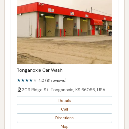
Tonganoxie Car Wash
4.0 (91 reviews)
303 Ridge St, Tonganoxie, KS 66086, USA
Details
Call
Directions
Map