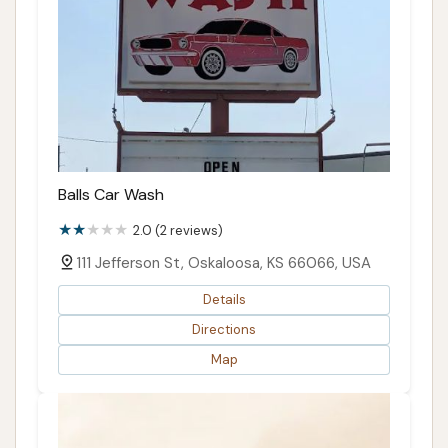
Balls Car Wash
2.0 (2 reviews)
111 Jefferson St, Oskaloosa, KS 66066, USA
Details
Directions
Map