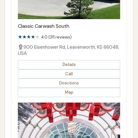
Classic Carwash South
4.0 (311 reviews)
900 Eisenhower Rd, Leavenworth, KS 66048,
USA
Details
Call
Directions
Map