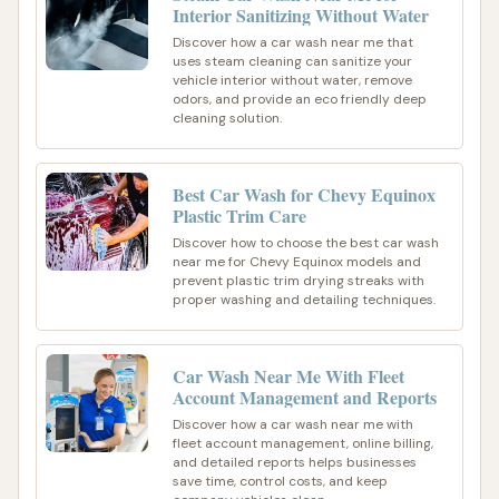
Interior Sanitizing Without Water
Discover how a car wash near me that
uses steam cleaning can sanitize your
vehicle interior without water, remove
odors, and provide an eco friendly deep
cleaning solution.
Best Car Wash for Chevy Equinox
Plastic Trim Care
Discover how to choose the best car wash
near me for Chevy Equinox models and
prevent plastic trim drying streaks with
proper washing and detailing techniques.
Car Wash Near Me With Fleet
Account Management and Reports
Discover how a car wash near me with
fleet account management, online billing,
and detailed reports helps businesses
save time, control costs, and keep