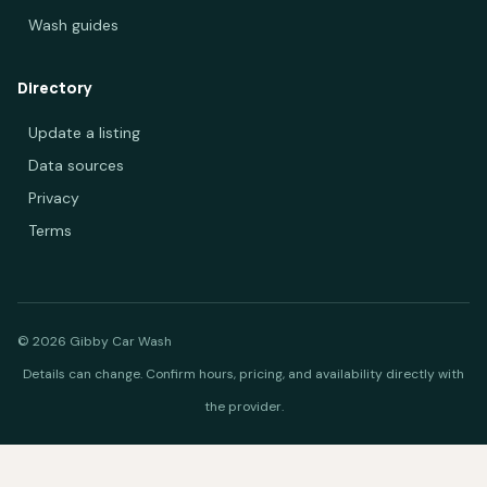
Wash guides
Directory
Update a listing
Data sources
Privacy
Terms
© 2026 Gibby Car Wash
Details can change. Confirm hours, pricing, and availability directly with
the provider.