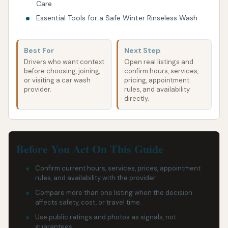
Care
Essential Tools for a Safe Winter Rinseless Wash
Best For
Next Step
Drivers who want context
Open real listings and
before choosing, joining,
confirm hours, services,
or visiting a car wash
pricing, appointment
provider.
rules, and availability
directly.
Before You Act On This Guide
Confirm current hours, services, prices, appointment
rules, and availability with the provider.
Compare more than one listing when the decision
affects safety, cost, or travel time.
Use public ratings and photos as signals, not
guarantees.