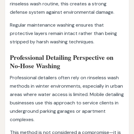
rinseless wash routine, this creates a strong
defense system against environmental damage.
Regular maintenance washing ensures that
protective layers remain intact rather than being
stripped by harsh washing techniques.
Professional Detailing Perspective on
No-Hose Washing
Professional detailers often rely on rinseless wash
methods in winter environments, especially in urban
areas where water access is limited. Mobile detailing
businesses use this approach to service clients in
underground parking garages or apartment
complexes.
This method is not considered a compromise—it is