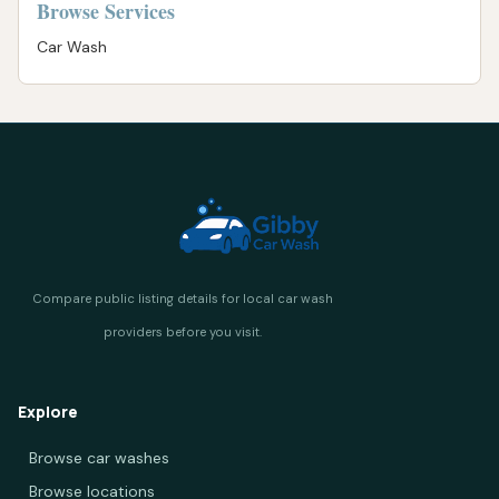
Browse Services
Car Wash
Explore
Browse car washes
Browse locations