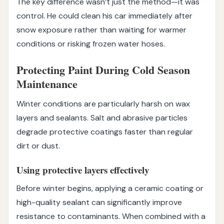
The key difference wasn’t just the method—it was
control. He could clean his car immediately after
snow exposure rather than waiting for warmer
conditions or risking frozen water hoses.
Protecting Paint During Cold Season
Maintenance
Winter conditions are particularly harsh on wax
layers and sealants. Salt and abrasive particles
degrade protective coatings faster than regular
dirt or dust.
Using protective layers effectively
Before winter begins, applying a ceramic coating or
high-quality sealant can significantly improve
resistance to contaminants. When combined with a