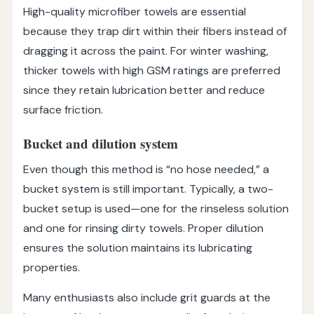
High-quality microfiber towels are essential
because they trap dirt within their fibers instead of
dragging it across the paint. For winter washing,
thicker towels with high GSM ratings are preferred
since they retain lubrication better and reduce
surface friction.
Bucket and dilution system
Even though this method is “no hose needed,” a
bucket system is still important. Typically, a two-
bucket setup is used—one for the rinseless solution
and one for rinsing dirty towels. Proper dilution
ensures the solution maintains its lubricating
properties.
Many enthusiasts also include grit guards at the