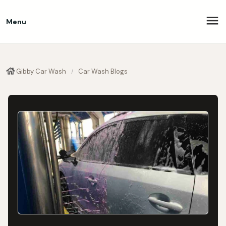
Menu
Gibby Car Wash
Car Wash Blogs