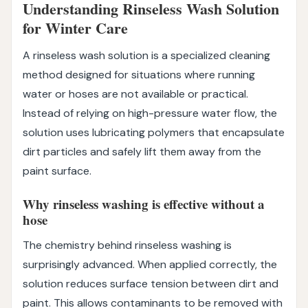
Understanding Rinseless Wash Solution
for Winter Care
A rinseless wash solution is a specialized cleaning
method designed for situations where running
water or hoses are not available or practical.
Instead of relying on high-pressure water flow, the
solution uses lubricating polymers that encapsulate
dirt particles and safely lift them away from the
paint surface.
Why rinseless washing is effective without a
hose
The chemistry behind rinseless washing is
surprisingly advanced. When applied correctly, the
solution reduces surface tension between dirt and
paint. This allows contaminants to be removed with