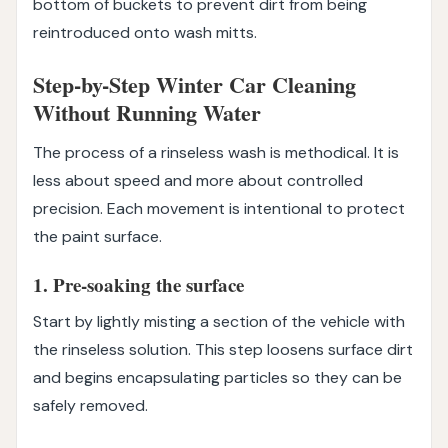
bottom of buckets to prevent dirt from being
reintroduced onto wash mitts.
Step-by-Step Winter Car Cleaning
Without Running Water
The process of a rinseless wash is methodical. It is
less about speed and more about controlled
precision. Each movement is intentional to protect
the paint surface.
1. Pre-soaking the surface
Start by lightly misting a section of the vehicle with
the rinseless solution. This step loosens surface dirt
and begins encapsulating particles so they can be
safely removed.