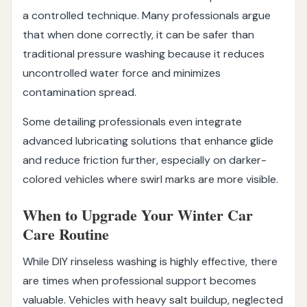
a controlled technique. Many professionals argue
that when done correctly, it can be safer than
traditional pressure washing because it reduces
uncontrolled water force and minimizes
contamination spread.
Some detailing professionals even integrate
advanced lubricating solutions that enhance glide
and reduce friction further, especially on darker-
colored vehicles where swirl marks are more visible.
When to Upgrade Your Winter Car
Care Routine
While DIY rinseless washing is highly effective, there
are times when professional support becomes
valuable. Vehicles with heavy salt buildup, neglected