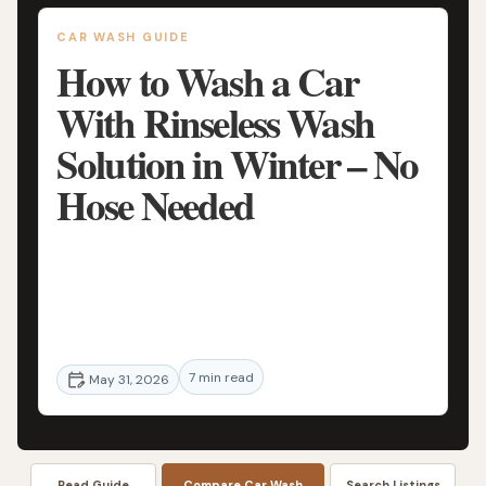
CAR WASH GUIDE
How to Wash a Car
With Rinseless Wash
Solution in Winter – No
Hose Needed
Learn how to safely wash your car in winter
using a rinseless wash solution with no hose
needed. Step-by-step guide, expert tips,
and real-world techniques to protect your
7 min read
paint in cold weather.
May 31, 2026
Read Guide
Compare Car Wash
Search Listings