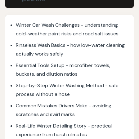
Winter Car Wash Challenges - understanding
cold-weather paint risks and road salt issues
Rinseless Wash Basics - how low-water cleaning
actually works safely
Essential Tools Setup - microfiber towels,
buckets, and dilution ratios
Step-by-Step Winter Washing Method - safe
process without a hose
Common Mistakes Drivers Make - avoiding
scratches and swirl marks
Real-Life Winter Detailing Story - practical
experience from harsh climates