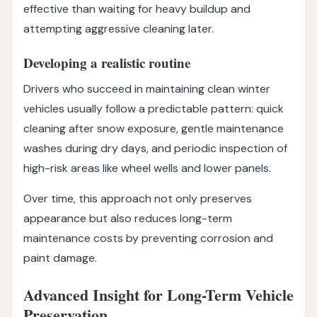
effective than waiting for heavy buildup and
attempting aggressive cleaning later.
Developing a realistic routine
Drivers who succeed in maintaining clean winter
vehicles usually follow a predictable pattern: quick
cleaning after snow exposure, gentle maintenance
washes during dry days, and periodic inspection of
high-risk areas like wheel wells and lower panels.
Over time, this approach not only preserves
appearance but also reduces long-term
maintenance costs by preventing corrosion and
paint damage.
Advanced Insight for Long-Term Vehicle
Preservation