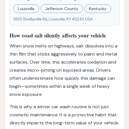
Louisville
Jefferson County
Kentucky
11610 Shelbyville Rd, Louisville, KY 40243, USA
How road salt silently affects your vehicle
When snow melts on highways, salt dissolves into a
thin film that sticks aggressively to paint and metal
surfaces. Over time, this accelerates oxidation and
creates micro-pitting on exposed areas. Drivers
often underestimate how quickly this damage can
begin—sometimes within a single week of heavy
snow exposure.
This is why a winter car wash routine is not just
cosmetic maintenance. It is a protective habit that
directly impacts the long-term value of your vehicle.