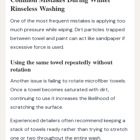
Rinseless Washing
One of the most frequent mistakes is applying too
much pressure while wiping. Dirt particles trapped
between towel and paint can act like sandpaper if
excessive force is used.
Using the same towel repeatedly without
rotation
Another issue is failing to rotate microfiber towels.
Once a towel becomes saturated with dirt,
continuing to use it increases the likelihood of
scratching the surface.
Experienced detailers often recommend keeping a
stack of towels ready rather than trying to stretch
one or two throughout the entire wash.