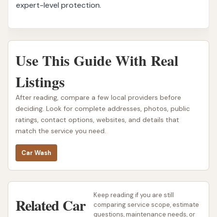
expert-level protection.
Use This Guide With Real
Listings
After reading, compare a few local providers before
deciding. Look for complete addresses, photos, public
ratings, contact options, websites, and details that
match the service you need.
Car Wash
Keep reading if you are still
Related Car
comparing service scope, estimate
questions, maintenance needs, or