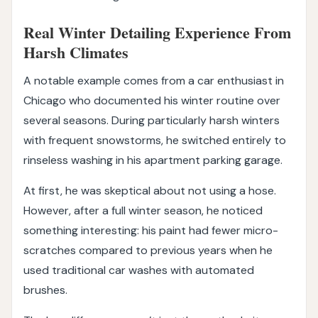
Real Winter Detailing Experience From
Harsh Climates
A notable example comes from a car enthusiast in
Chicago who documented his winter routine over
several seasons. During particularly harsh winters
with frequent snowstorms, he switched entirely to
rinseless washing in his apartment parking garage.
At first, he was skeptical about not using a hose.
However, after a full winter season, he noticed
something interesting: his paint had fewer micro-
scratches compared to previous years when he
used traditional car washes with automated
brushes.