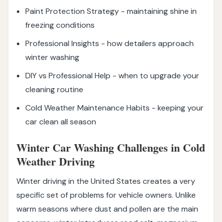
Paint Protection Strategy - maintaining shine in
freezing conditions
Professional Insights - how detailers approach
winter washing
DIY vs Professional Help - when to upgrade your
cleaning routine
Cold Weather Maintenance Habits - keeping your
car clean all season
Winter Car Washing Challenges in Cold
Weather Driving
Winter driving in the United States creates a very
specific set of problems for vehicle owners. Unlike
warm seasons where dust and pollen are the main