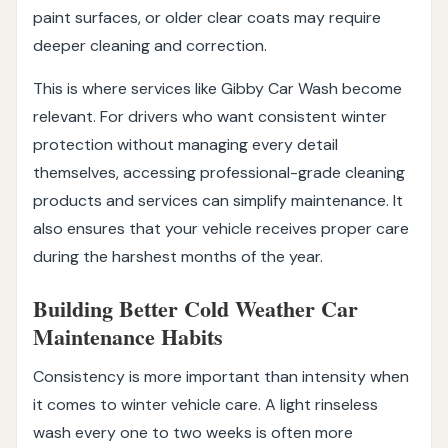
paint surfaces, or older clear coats may require
deeper cleaning and correction.
This is where services like Gibby Car Wash become
relevant. For drivers who want consistent winter
protection without managing every detail
themselves, accessing professional-grade cleaning
products and services can simplify maintenance. It
also ensures that your vehicle receives proper care
during the harshest months of the year.
Building Better Cold Weather Car
Maintenance Habits
Consistency is more important than intensity when
it comes to winter vehicle care. A light rinseless
wash every one to two weeks is often more