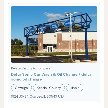
Related listing to compare
Delta Sonic Car Wash & Oil Change / delta
sonic oil change
Oswego
Kendall County
Illinois
1924 US-34, Oswego, IL 60543, USA