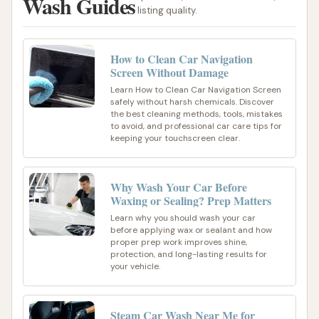
Wash Guides
listing quality.
How to Clean Car Navigation
Screen Without Damage
Learn How to Clean Car Navigation Screen
safely without harsh chemicals. Discover
the best cleaning methods, tools, mistakes
to avoid, and professional car care tips for
keeping your touchscreen clear.
Why Wash Your Car Before
Waxing or Sealing? Prep Matters
Learn why you should wash your car
before applying wax or sealant and how
proper prep work improves shine,
protection, and long-lasting results for
your vehicle.
Steam Car Wash Near Me for