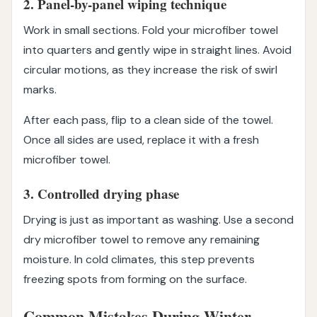
2. Panel-by-panel wiping technique
Work in small sections. Fold your microfiber towel
into quarters and gently wipe in straight lines. Avoid
circular motions, as they increase the risk of swirl
marks.
After each pass, flip to a clean side of the towel.
Once all sides are used, replace it with a fresh
microfiber towel.
3. Controlled drying phase
Drying is just as important as washing. Use a second
dry microfiber towel to remove any remaining
moisture. In cold climates, this step prevents
freezing spots from forming on the surface.
Common Mistakes During Winter