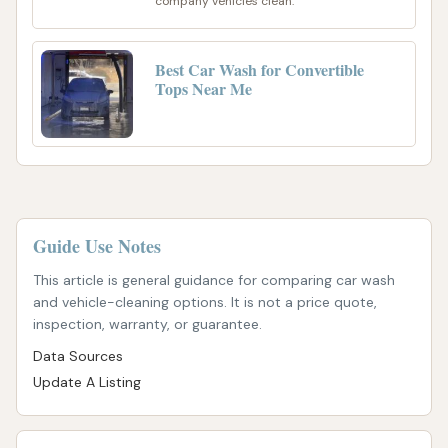
company vehicles clean.
Best Car Wash for Convertible
Tops Near Me
Guide Use Notes
This article is general guidance for comparing car wash
and vehicle-cleaning options. It is not a price quote,
inspection, warranty, or guarantee.
Data Sources
Update A Listing