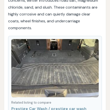
concerns, winter introduces road salt, magnesium
chloride, sand, and slush. These contaminants are
highly corrosive and can quietly damage clear
coats, wheel finishes, and undercarriage
components.
Related listing to compare
Prestige Car Wash / prestige car wash