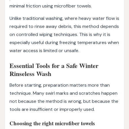
minimal friction using microfiber towels.
Unlike traditional washing, where heavy water flow is
required to rinse away debris, this method depends
on controlled wiping techniques. This is why it is
especially useful during freezing temperatures when
water access is limited or unsafe.
Essential Tools for a Safe Winter
Rinseless Wash
Before starting, preparation matters more than
technique. Many swirl marks and scratches happen
not because the method is wrong, but because the
tools are insufficient or improperly used.
Choosing the right microfiber towels