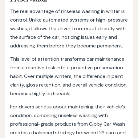
The real advantage of rinseless washing in winter is
control. Unlike automated systems or high-pressure
washes, it allows the driver to interact directly with
the surface of the car, noticing issues early and
addressing them before they become permanent.
This level of attention transforms car maintenance
from a reactive task into a proactive preservation
habit. Over multiple winters, the difference in paint
clarity, gloss retention, and overall vehicle condition
becomes highly noticeable.
For drivers serious about maintaining their vehicle’s
condition, combining rinseless washing with
professional-grade products from Gibby Car Wash
creates a balanced strategy between DIY care and