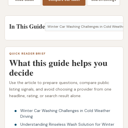
In This Guide
Winter Car Washing Challenges in Cold Weather D
QUICK READER BRIEF
What this guide helps you
decide
Use the article to prepare questions, compare public
listing signals, and avoid choosing a provider from one
headline, rating, or search result alone.
Winter Car Washing Challenges in Cold Weather
Driving
Understanding Rinseless Wash Solution for Winter